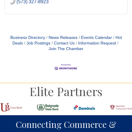
(573) 327-8923
Business Directory
News Releases
Events Calendar
Hot
Deals
Job Postings
Contact Us
Information Request
Join The Chamber
Elite Partners
Connecting Commerce &