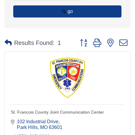
go
Button group with nested 
Results Found:
1
St. Francois County Joint Communication Center
102 Industrial Drive
Park Hills
MO
63601