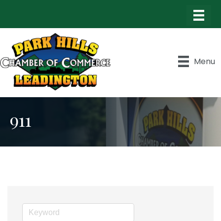
Menu
911