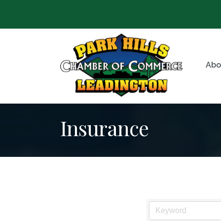
Abo
Insurance