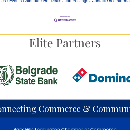
ses
Events Calendar
Hot Deals
Job Postings
Contact Us
Informa
Elite Partners
onnecting Commerce & Communi
Park Hills Leadington Chamber of Commerce