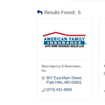
Results Found:
5
Bess Agency & Associates,
Inc.
907 East Main Street
Park Hills
MO
63601
(573) 431-4893