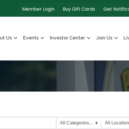
Member Login
Buy Gift Cards
Get Notific
ut Us
Events
Investor Center
Join Us
Li