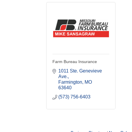
Farm Bureau Insurance
1011 Ste. Genevieve 
Ave.
Farmington
MO
63640
(573) 756-6403