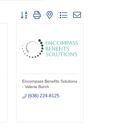
Button group with nested dropdown
Encompass Benefits Solutions
- Valerie Burch
(636) 224-8125