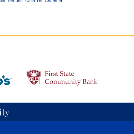
tion Request
Join The Chamber
ty