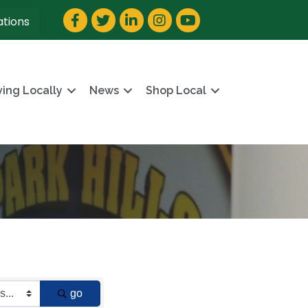
Facebook
Twitter
LinkedIn
Instagram
YouTube
ations
ving Locally
News
Shop Local
go