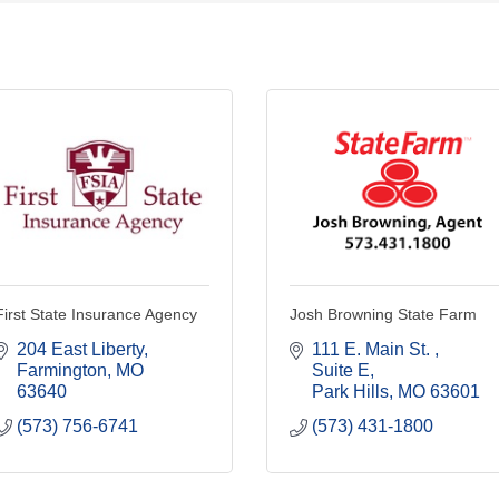
First State Insurance Agency
Josh Browning State Farm
204 East Liberty
111 E. Main St. 
Farmington
MO
Suite E
63640
Park Hills
MO
63601
(573) 756-6741
(573) 431-1800