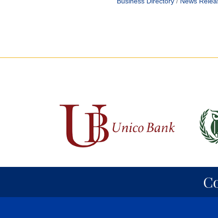
Business Directory
News Relea
C