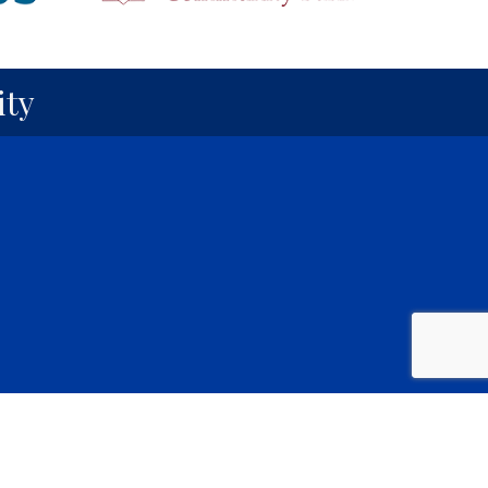
ty
y
GrowthZone