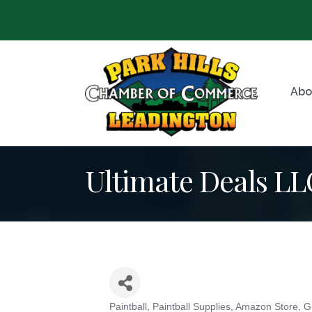
Abo
Ultimate Deals LL
Paintball, Paintball Supplies
Amazon Store
G