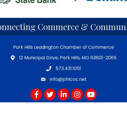
onnecting Commerce & Communi
Park Hills Leadington Chamber of Commerce
12 Municipal Drive, Park Hills, MO 63601-2065
573.431.1051
info@phlcoc.net
Facebook
Twitter
LinkedIn
Instagram
YouTube
Subscribe for PHLCOC Notifications
Hills-Leadington Chamber of Commerce.
All Rights Reserved | Site b