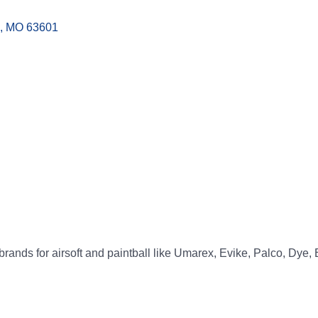
MO
63601
p brands for airsoft and paintball like Umarex, Evike, Palco, Dye