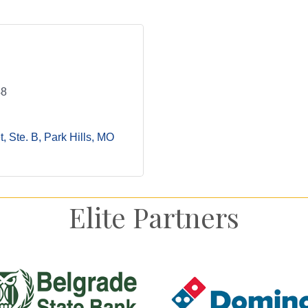
48
, Ste. B
Park Hills
MO
Elite Partners