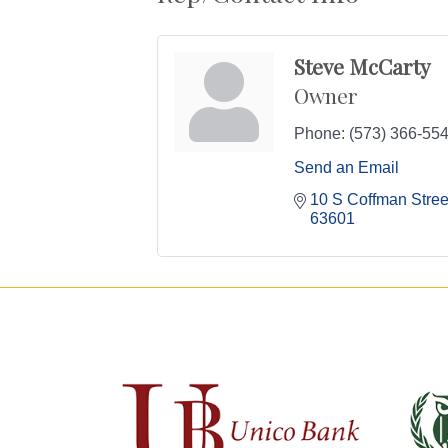
Steve McCarty
Owner
Phone:
(573) 366-55
Send an Email
10 S Coffman Street
63601