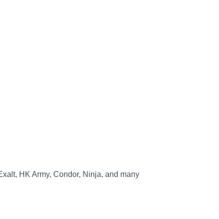
, Exalt, HK Army, Condor, Ninja, and many