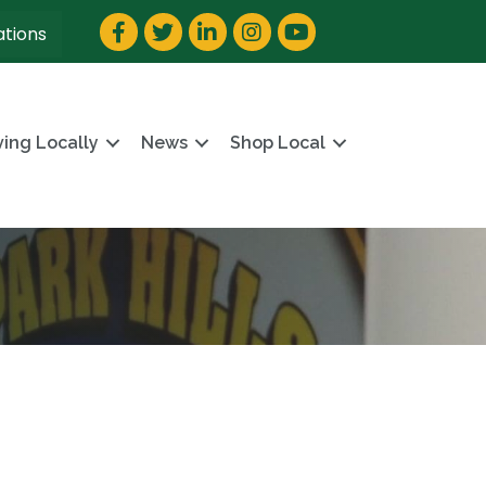
Facebook
Twitter
LinkedIn
Instagram
YouTube
ations
ving Locally
News
Shop Local