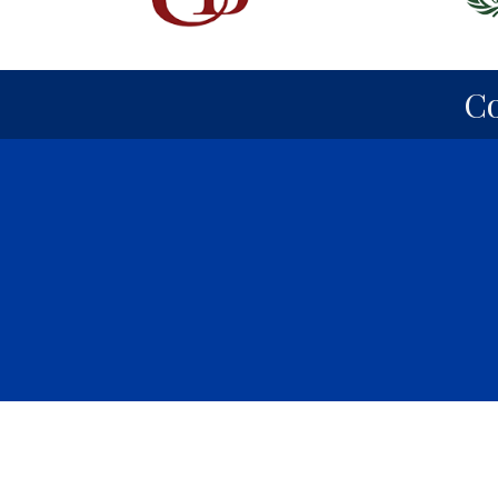
C
©
2026
Park 