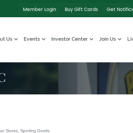
Member Login
Buy Gift Cards
Get Notific
ut Us
Events
Investor Center
Join Us
Li
C
un Stores
Sporting Goods