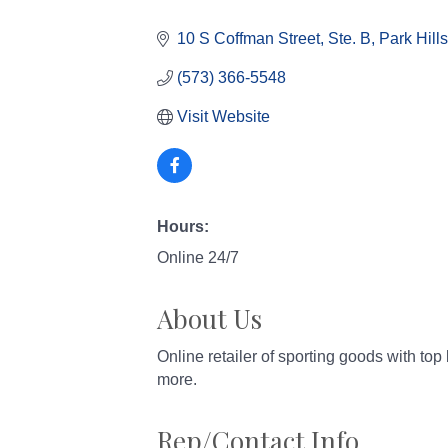
Categories
10 S Coffman Street, Ste. B
Park Hills
(573) 366-5548
Visit Website
Hours:
Online 24/7
About Us
Online retailer of sporting goods with to
more.
Rep/Contact Info