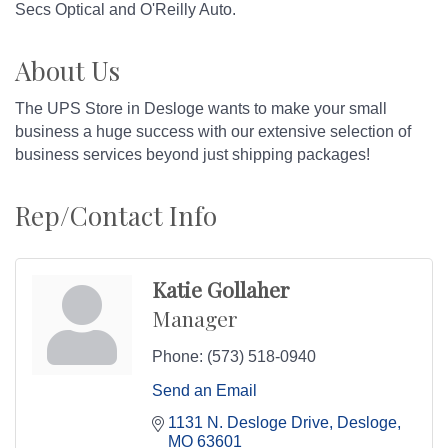
Secs Optical and O'Reilly Auto.
About Us
The UPS Store in Desloge wants to make your small
business a huge success with our extensive selection of
business services beyond just shipping packages!
Rep/Contact Info
Katie Gollaher
Manager
Phone:
(573) 518-0940
Send an Email
1131 N. Desloge Drive
Desloge
MO
63601