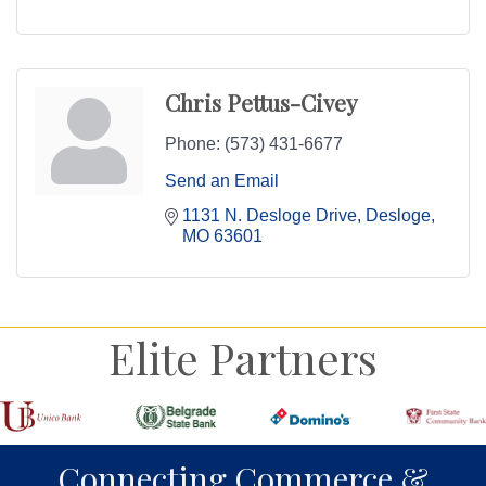
Chris Pettus-Civey
Phone:
(573) 431-6677
Send an Email
1131 N. Desloge Drive
Desloge
MO
63601
Elite Partners
Connecting Commerce &