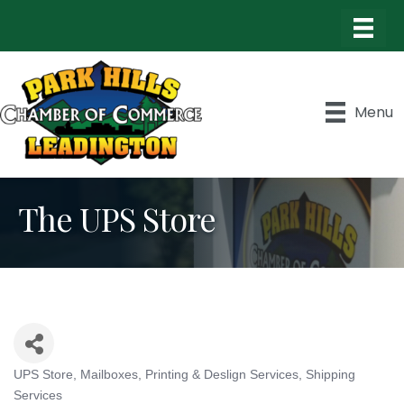
Menu
The UPS Store
UPS Store
Mailboxes
Printing & Deslign Services
Shipping
Categories
Services