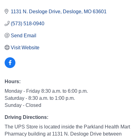
1131 N. Desloge Drive
Desloge
MO
63601
(573) 518-0940
Send Email
Visit Website
Hours:
Monday - Friday 8:30 a.m. to 6:00 p.m.
Saturday - 8:30 a.m. to 1:00 p.m.
Sunday - Closed
Driving Directions:
The UPS Store is located inside the Parkland Health Mart
Pharmacy building at 1131 N. Desloge Drive between