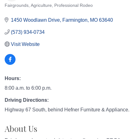
Fairgrounds
Agriculture
Professional Rodeo
Categories
1450 Woodlawn Drive
Farmington
MO
63640
(573) 934-0734
Visit Website
Hours:
8:00 a.m. to 6:00 p.m.
Driving Directions:
Highway 67 South, behind Hefner Furniture & Appliance.
About Us