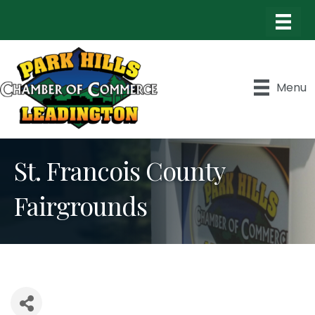
Menu
St. Francois County
Fairgrounds