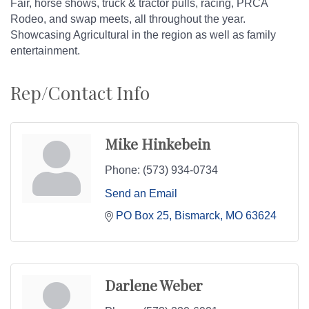
Fair, horse shows, truck & tractor pulls, racing, PRCA
Rodeo, and swap meets, all throughout the year.
Showcasing Agricultural in the region as well as family
entertainment.
Rep/Contact Info
Mike Hinkebein
Phone:
(573) 934-0734
Send an Email
PO Box 25
Bismarck
MO
63624
Darlene Weber