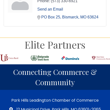
Phone:
(573) 330-6921
Send an Email
PO Box 25
Bismarck
MO
63624
Elite Partners
Connecting Commerce &
Community
Park Hills Leadington Chamber of Commerce
12 Municipal Drive, Park Hills, MO 63601-2065