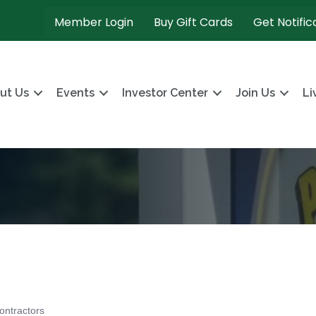
Member Login
Buy Gift Cards
Get Notific
ut Us
Events
Investor Center
Join Us
Li
ontractors