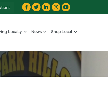
Facebook
Twitter
LinkedIn
Instagram
YouTube
ations
ving Locally
News
Shop Local