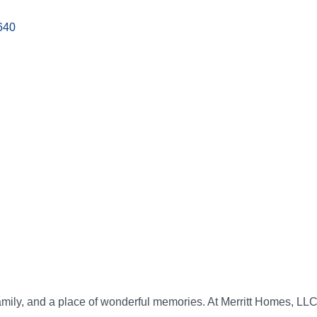
640
amily, and a place of wonderful memories. At Merritt Homes, LLC,