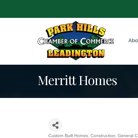
Abo
Merritt Homes
Custom Built Homes
Construction
General C