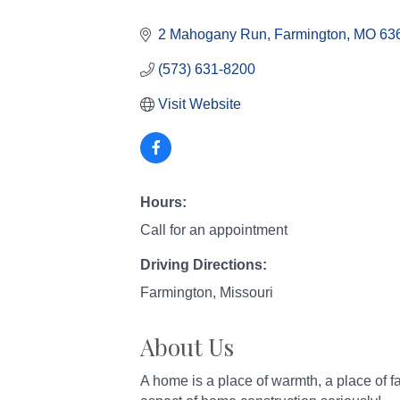
Categories
2 Mahogany Run
Farmington
MO
63
(573) 631-8200
Visit Website
Hours:
Call for an appointment
Driving Directions:
Farmington, Missouri
About Us
A home is a place of warmth, a place of f