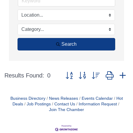
Search
Button group with nested dropdo
Results Found:
0
Business Directory
News Releases
Events Calendar
Hot
Deals
Job Postings
Contact Us
Information Request
Join The Chamber