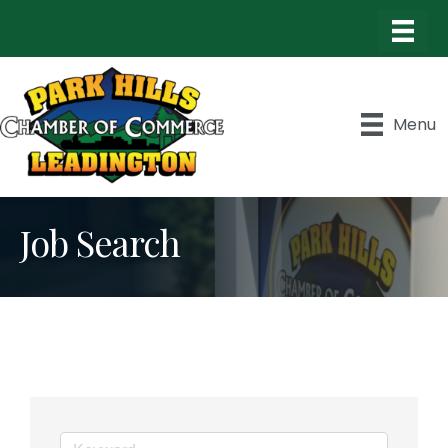
Menu
Job Search