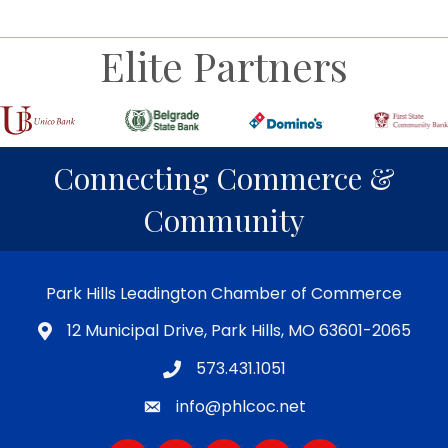
Elite Partners
Connecting Commerce &
Community
Park Hills Leadington Chamber of Commerce
12 Municipal Drive, Park Hills, MO 63601-2065
573.431.1051
info@phlcoc.net