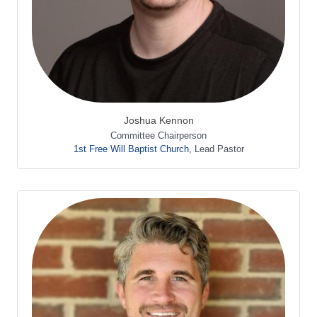
Joshua Kennon
Committee Chairperson
1st Free Will Baptist Church
,
Lead Pastor