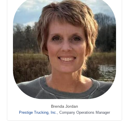
Brenda Jordan
Prestige Trucking, Inc.
,
Company Operations Manager