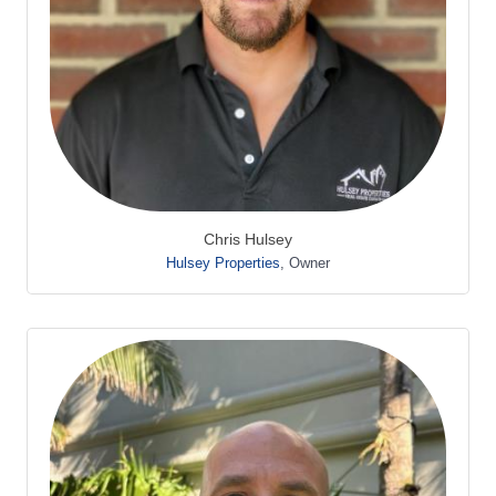
Chris Hulsey
Hulsey Properties
,
Owner