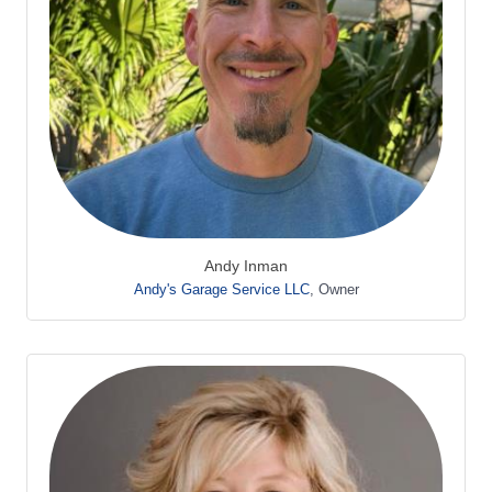
Andy Inman
Andy's Garage Service LLC
,
Owner