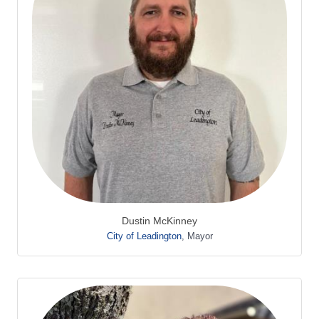
Dustin McKinney
City of Leadington
,
Mayor