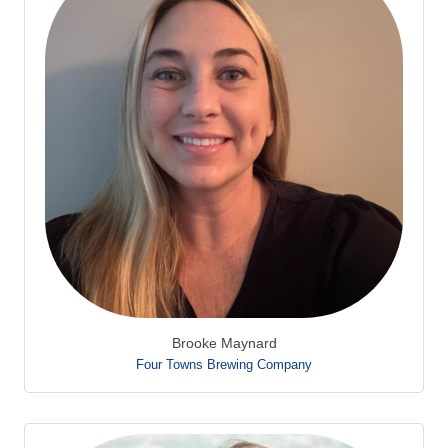
Brooke Maynard
Four Towns Brewing Company