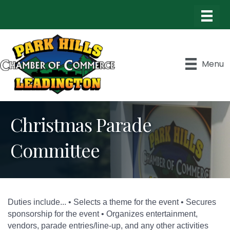
Menu
Christmas Parade
Committee
Duties include... • Selects a theme for the event • Secures
sponsorship for the event • Organizes entertainment,
vendors, parade entries/line-up, and any other activities