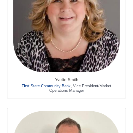
Yvette Smith
First State Community Bank
,
Vice President/Market
Operations Manager