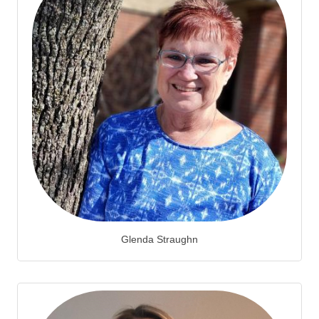
Glenda Straughn