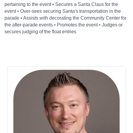
pertaining to the event • Secures a Santa Claus for the
event • Over-sees securing Santa's transportation in the
parade • Assists with decorating the Community Center for
the after-parade events • Promotes the event • Judges or
secures judging of the float entries
Bu