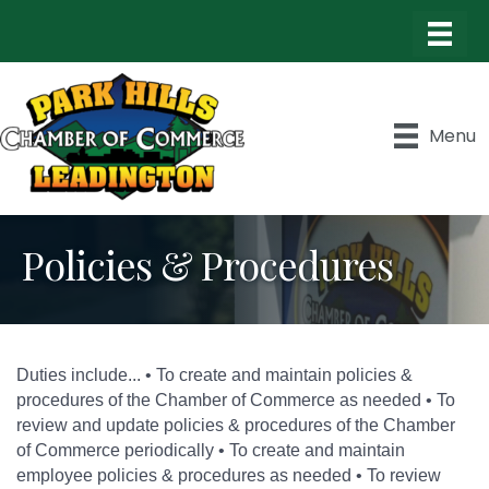
Menu
Policies & Procedures
Duties include... • To create and maintain policies &
procedures of the Chamber of Commerce as needed • To
review and update policies & procedures of the Chamber
of Commerce periodically • To create and maintain
employee policies & procedures as needed • To review