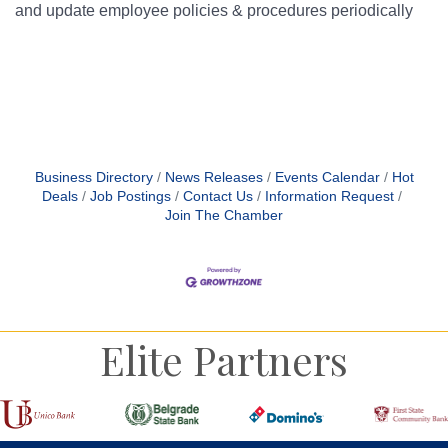
and update employee policies & procedures periodically
Bu
Business Directory
News Releases
Events Calendar
Hot
Deals
Job Postings
Contact Us
Information Request
Join The Chamber
Elite Partners