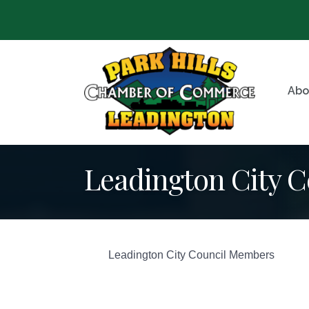
Abo
Leadington City C
Leadington City Council Members