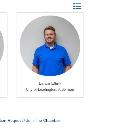
Button group with nested dr
Lance Eftink
City of Leadington
,
Alderman
tion Request
Join The Chamber