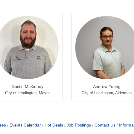
Dustin McKinney
Andrew Young
City of Leadington
,
Mayor
City of Leadington
,
Alderman
ses
Events Calendar
Hot Deals
Job Postings
Contact Us
Informa