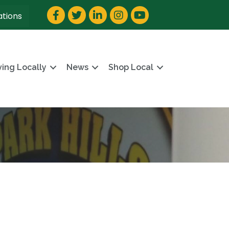
Facebook
Twitter
LinkedIn
Instagram
YouTube
ations
ving Locally
News
Shop Local