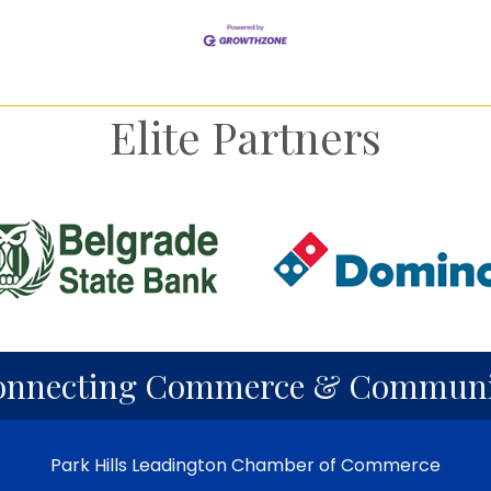
Elite Partners
nney
g
derman
derman
derman
yor
Send Email
Send Email
Send Email
onnecting Commerce & Communi
Park Hills Leadington Chamber of Commerce