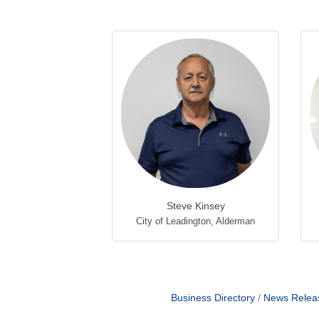
Steve Kinsey
City of Leadington
,
Alderman
Business Directory
News Relea