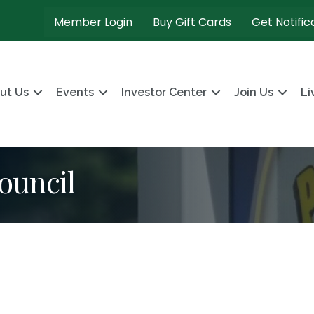
Member Login
Buy Gift Cards
Get Notific
ut Us
Events
Investor Center
Join Us
Li
ouncil