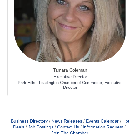
Tamara Coleman
Executive Director
Park Hills - Leadington Chamber of Commerce
,
Executive
Director
Business Directory
News Releases
Events Calendar
Hot
Deals
Job Postings
Contact Us
Information Request
Join The Chamber