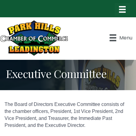
Menu
Executive Committee
The Board of Directors Executive Committee consists of
the chamber officers, President, 1st Vice President, 2nd
Vice President, and Treasurer, the Immediate Past
President, and the Executive Director.