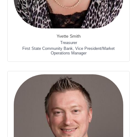
Yvette Smith
Treasurer
First State Community Bank
,
Vice President/Market
Operations Manager