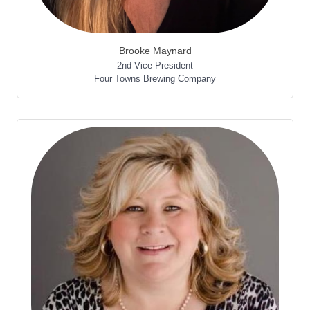
Brooke Maynard
2nd Vice President
Four Towns Brewing Company