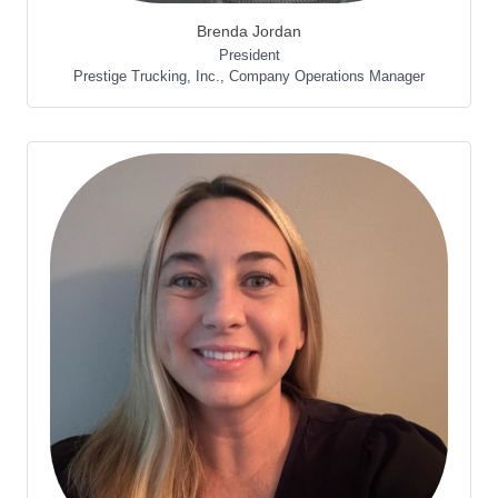
Brenda Jordan
President
Prestige Trucking, Inc.
,
Company Operations Manager