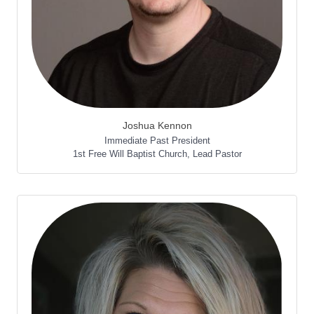
Joshua Kennon
Immediate Past President
1st Free Will Baptist Church
,
Lead Pastor