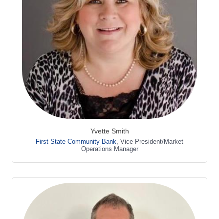
Yvette Smith
First State Community Bank
,
Vice President/Market
Operations Manager