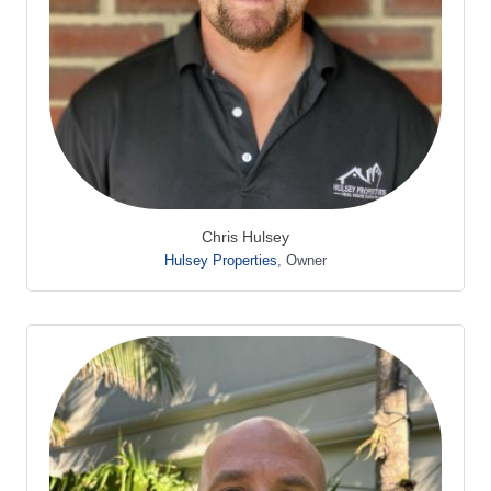
Chris Hulsey
Hulsey Properties
,
Owner