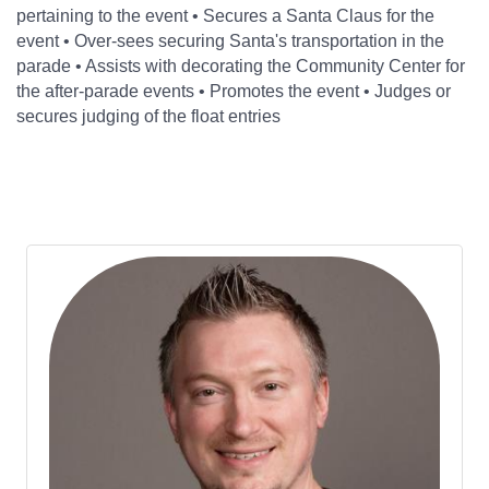
pertaining to the event • Secures a Santa Claus for the
event • Over-sees securing Santa's transportation in the
parade • Assists with decorating the Community Center for
the after-parade events • Promotes the event • Judges or
secures judging of the float entries
Bu