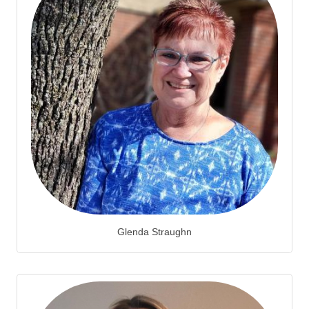
Glenda Straughn