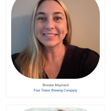
Brooke Maynard
Four Towns Brewing Company