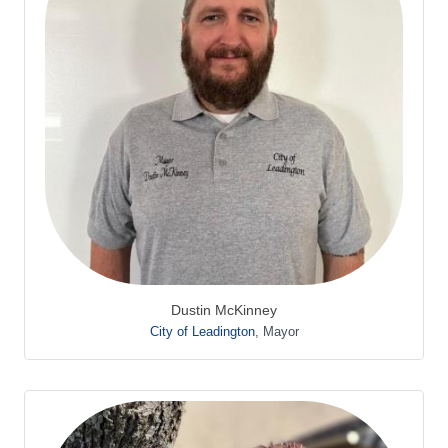
Dustin McKinney
City of Leadington
,
Mayor