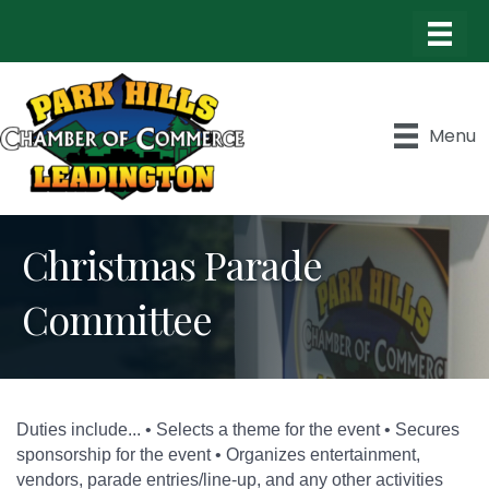
Menu
Christmas Parade
Committee
Duties include... • Selects a theme for the event • Secures
sponsorship for the event • Organizes entertainment,
vendors, parade entries/line-up, and any other activities