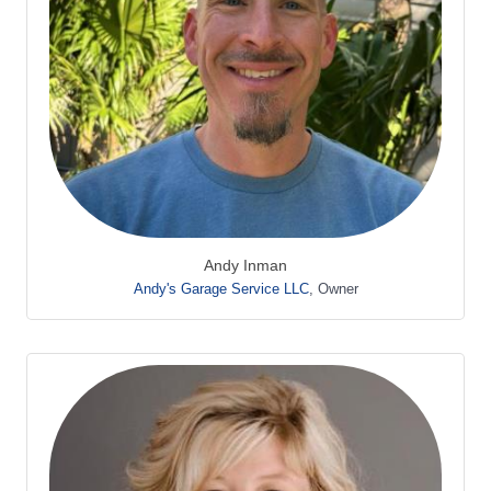
Andy Inman
Andy's Garage Service LLC
,
Owner