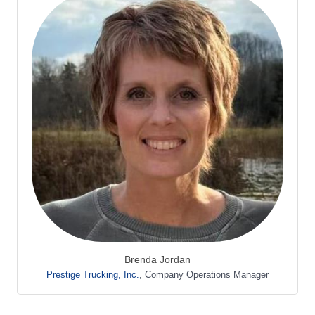
Brenda Jordan
Prestige Trucking, Inc.
,
Company Operations Manager