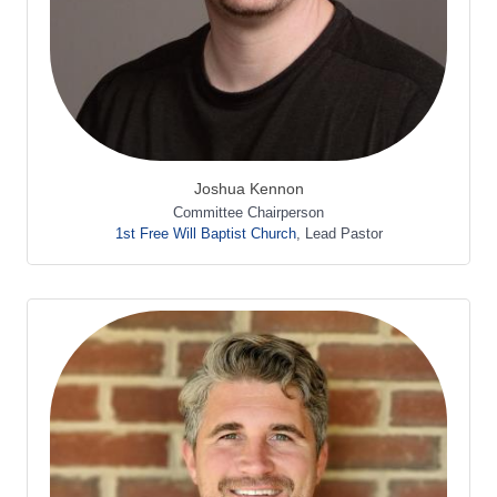
Joshua Kennon
Committee Chairperson
1st Free Will Baptist Church
,
Lead Pastor