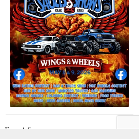
Event Sponsors