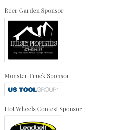
Beer Garden Sponsor
Monster Truck Sponsor
Hot Wheels Contest Sponsor