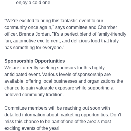
enjoy a cold one
"We're excited to bring this fantastic event to our
community once again," says committee and Chamber
officer, Brenda Jordan. "It's a perfect blend of family-friendly
fun, automotive excitement, and delicious food that truly
has something for everyone."
Sponsorship Opportunities
We are currently seeking sponsors for this highly
anticipated event. Various levels of sponsorship are
available, offering local businesses and organizations the
chance to gain valuable exposure while supporting a
beloved community tradition.
Committee members will be reaching out soon with
detailed information about marketing opportunities. Don't
miss this chance to be part of one of the area's most
exciting events of the year!