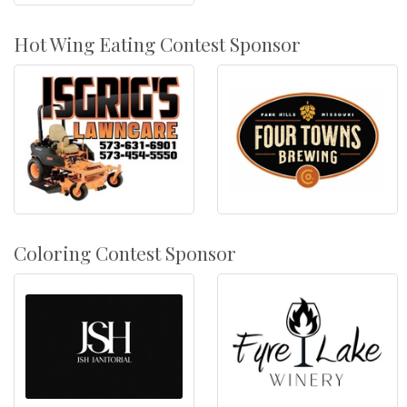
Hot Wing Eating Contest Sponsor
Coloring Contest Sponsor