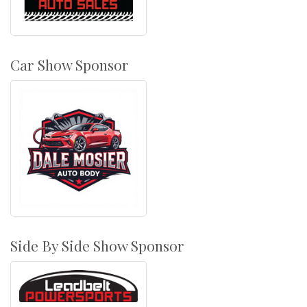
Car Show Sponsor
Side By Side Show Sponsor