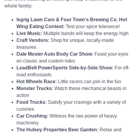
whole family:
Isgrig Lawn Care & Four Town's Brewing Co. Hot
Wing Eating Contest:
Test your spice tolerance!
Live Music:
Multiple bands will keep the energy high
Craft Vendors:
Shop for unique, locally-made
treasures
Dale Mosier Auto Body Car Show:
Feast your eyes
on classic and custom rides
LeadBelt PowerSports Side-by-Side Show:
For off-
road enthusiasts
Hot Wheels Race:
Little racers can join in the fun
Monster Trucks:
Watch these mechanical beasts in
action
Food Trucks:
Satisfy your cravings with a variety of
cuisines
Car Crushing:
Witness the raw power of heavy
machinery
The Hulsey Properties Beer Garden:
Relax and