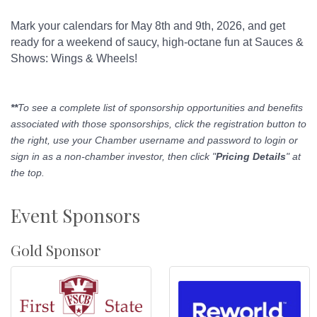
Mark your calendars for May 8th and 9th, 2026, and get
ready for a weekend of saucy, high-octane fun at Sauces &
Shows: Wings & Wheels!
**
To see a complete list of sponsorship opportunities and benefits
associated with those sponsorships, click the registration button to
the right, use your Chamber username and password to login or
sign in as a non-chamber investor, then click "
Pricing Details
" at
the top.
Event Sponsors
Gold Sponsor