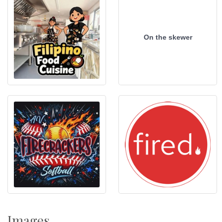
On the skewer
Images