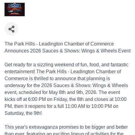
The Park Hills - Leadington Chamber of Commerce
Announces 2026 Sauces & Shows: Wings & Wheels Event
Get ready for a sizzling weekend of fun, food, and fantastic
entertainment! The Park Hills - Leadington Chamber of
Commerce is thrilled to announce that planning is
underway for the 2026 Sauces & Shows: Wings & Wheels
event, scheduled for May 8th and 9th, 2026. The event
kicks off at 6:00 PM on Friday, the 8th and closes at 10:00
PM, then it reopens for a full 11:00 AM to 10:00 PM on
Saturday, the 9th!
This year's extravaganza promises to be bigger and better
than ever, featuring an exciting lineup of activities for the