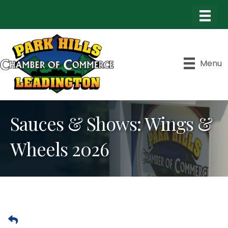
Menu
Sauces & Shows: Wings &
Wheels 2026