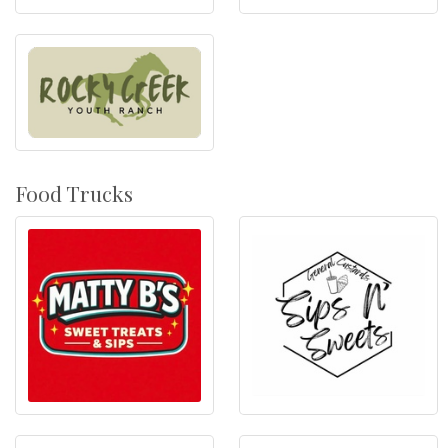
Food Trucks