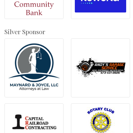
Silver Sponsor