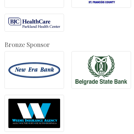
Bronze Sponsor