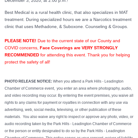
December 3, 2020, at 2:00 p.m.!
Best Medical is a rural health clinic, that also specializes in MAT
treatment. During specialized hours we are a Narcotics treatment
clinic that uses Methadone, & Suboxone. Counseling & Groups.
PLEASE NOTE!
Due to the current state of our County and
COVID concerns,
Face Coverings are VERY STRONGLY
RECOMMENDED
for attending this event. Thank you for helping
protect the safety of all!
PHOTO RELEASE NOTICE:
When you attend a Park Hills - Leadington
Chamber of Commerce event, you enter an area where photography, audio,
and video recording may occur. By entering the event premises, you waive all
rights to any claims for payment or royalties in connection with any use via
advertising, web, social media, televising, or other publication of these
materials. You also waive any right to inspect or approve any photo, video, or
audio recording taken by the Park Hills - Leadington Chamber of Commerce
or the person or entity designated to do so by the Park Hills - Leadington