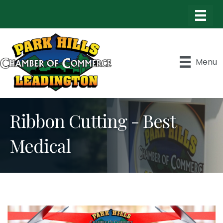
Menu
Ribbon Cutting - Best
Medical