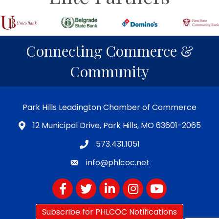
Connecting Commerce &
Community
Park Hills Leadington Chamber of Commerce
12 Municipal Drive, Park Hills, MO 63601-2065
573.431.1051
info@phlcoc.net
Facebook
Twitter
LinkedIn
Instagram
YouTube
Subscribe for PHLCOC Notifications