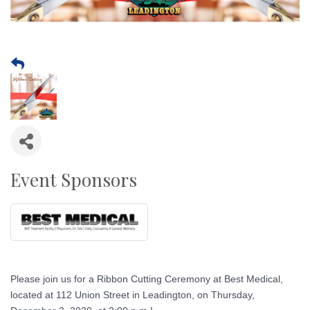
Event Sponsors
Please join us for a Ribbon Cutting Ceremony at Best Medical,
located at 112 Union Street in Leadington, on Thursday,