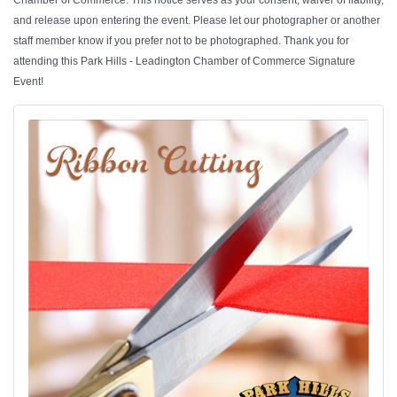
Chamber of Commerce. This notice serves as your consent, waiver of liability,
and release upon entering the event. Please let our photographer or another
staff member know if you prefer not to be photographed. Thank you for
attending this Park Hills - Leadington Chamber of Commerce Signature
Event!