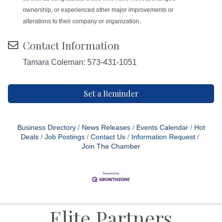
ownership, or experienced other major improvements or
alterations to their company or organization.
Contact Information
Tamara Coleman: 573-431-1051
Set a Reminder
Business Directory
News Releases
Events Calendar
Hot
Deals
Job Postings
Contact Us
Information Request
Join The Chamber
Elite Partners