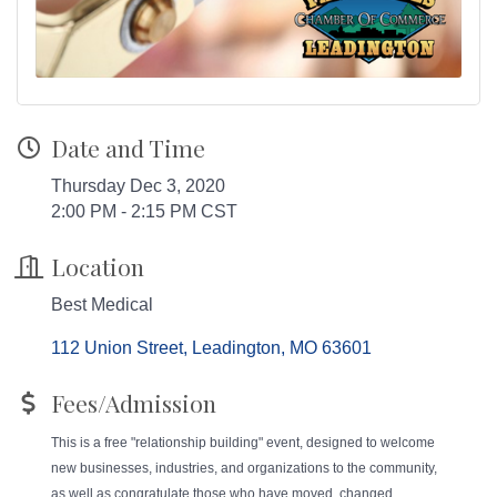
Date and Time
Thursday Dec 3, 2020
2:00 PM - 2:15 PM CST
Location
Best Medical
112 Union Street
Leadington
MO
63601
Fees/Admission
This is a free "relationship building" event, designed to welcome
new businesses, industries, and organizations to the community,
as well as congratulate those who have moved, changed