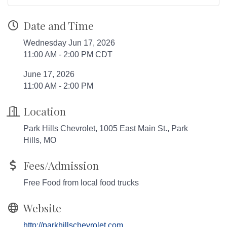
Date and Time
Wednesday Jun 17, 2026
11:00 AM - 2:00 PM CDT
June 17, 2026
11:00 AM - 2:00 PM
Location
Park Hills Chevrolet, 1005 East Main St., Park
Hills, MO
Fees/Admission
Free Food from local food trucks
Website
http://parkhillschevrolet.com