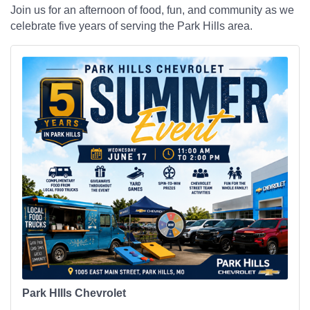
Join us for an afternoon of food, fun, and community as we
celebrate five years of serving the Park Hills area.
Park HIlls Chevrolet