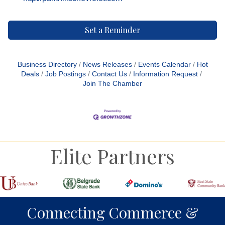
Set a Reminder
Business Directory
News Releases
Events Calendar
Hot
Deals
Job Postings
Contact Us
Information Request
Join The Chamber
Elite Partners
Connecting Commerce &