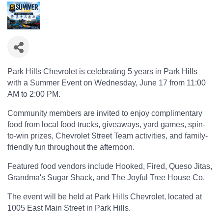
Park Hills Chevrolet is celebrating 5 years in Park Hills
with a Summer Event on Wednesday, June 17 from 11:00
AM to 2:00 PM.
Community members are invited to enjoy complimentary
food from local food trucks, giveaways, yard games, spin-
to-win prizes, Chevrolet Street Team activities, and family-
friendly fun throughout the afternoon.
Featured food vendors include Hooked, Fired, Queso Jitas,
Grandma's Sugar Shack, and The Joyful Tree House Co.
The event will be held at Park Hills Chevrolet, located at
1005 East Main Street in Park Hills.