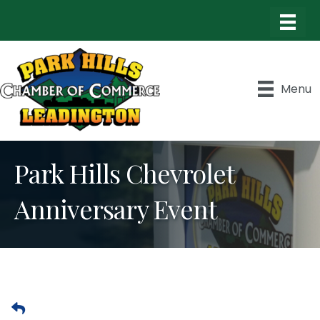
Menu
Park Hills Chevrolet
Anniversary Event