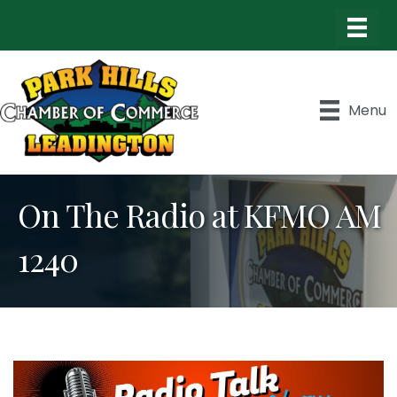
Menu
On The Radio at KFMO AM
1240