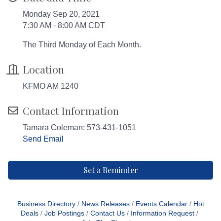
Monday Sep 20, 2021
7:30 AM - 8:00 AM CDT
The Third Monday of Each Month.
Location
KFMO AM 1240
Contact Information
Tamara Coleman: 573-431-1051
Send Email
Set a Reminder
Business Directory
News Releases
Events Calendar
Hot
Deals
Job Postings
Contact Us
Information Request