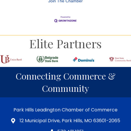
Join The Chamber
Elite Partners
Connecting Commerce &
Community
Park Hills Leadington Chamber of Commerce
12 Municipal Drive, Park Hills, MO 63601-2065