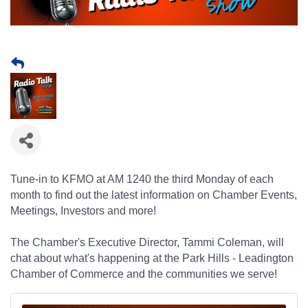
Tune-in to KFMO at AM 1240 the third Monday of each
month to find out the latest information on Chamber Events,
Meetings, Investors and more!
The Chamber's Executive Director, Tammi Coleman,
will
chat about what's happening at the Park Hills - Leadington
Chamber of Commerce and the communities we serve!