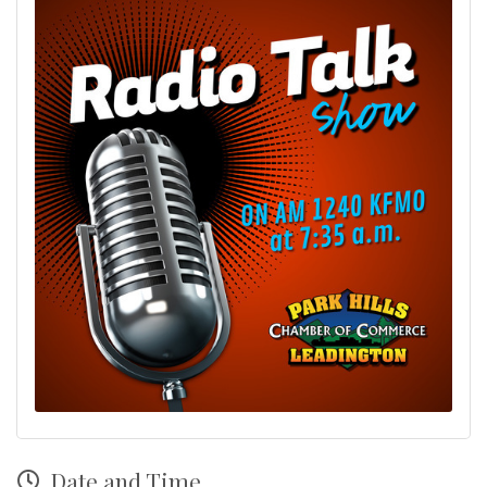
Date and Time