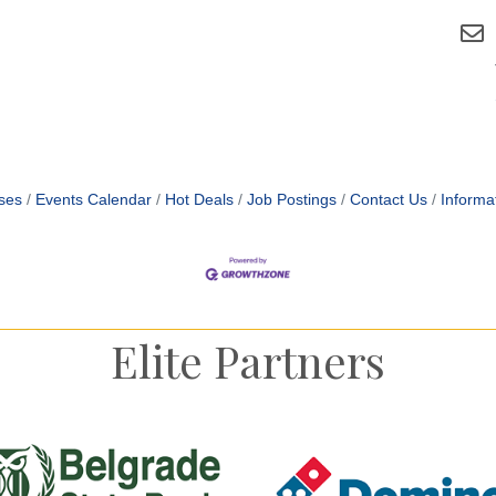
ses
Events Calendar
Hot Deals
Job Postings
Contact Us
Informa
Elite Partners