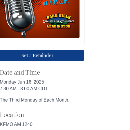
Set a Reminder
Date and Time
Monday Jun 16, 2025
7:30 AM - 8:00 AM CDT
The Third Monday of Each Month.
Location
KFMO AM 1240