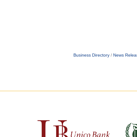
Business Directory
News Relea