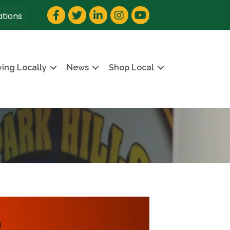
Facebook
Twitter
LinkedIn
Instagram
YouTube
ations
ving Locally
News
Shop Local