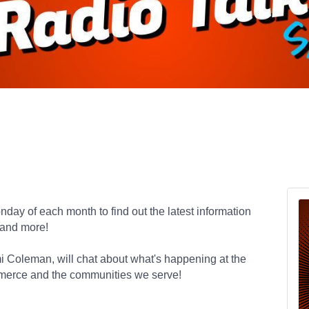
day of each month to find out the latest information
 and more!
mi Coleman,
will chat about what's happening at the
merce and the communities we serve!