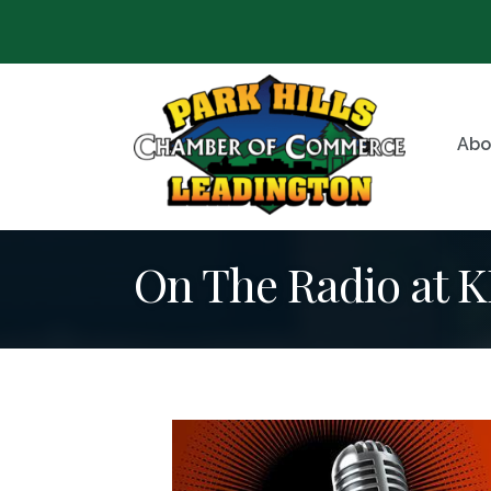
Abo
On The Radio at 