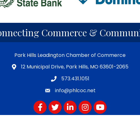
onnecting Commerce & Communi
Park Hills Leadington Chamber of Commerce
12 Municipal Drive, Park Hills, MO 63601-2065
573.431.1051
info@phlcoc.net
Facebook
Twitter
LinkedIn
Instagram
YouTube
Subscribe for PHLCOC Notifications