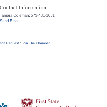
Contact Information
Tamara Coleman: 573-431-1051
Send Email
tion Request
Join The Chamber