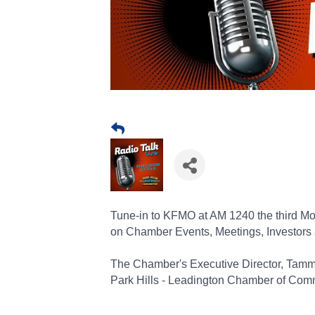
Tune-in to KFMO at AM 1240 the third Mon
on Chamber Events, Meetings, Investors
The Chamber's Executive Director, Tam
Park Hills - Leadington Chamber of Com