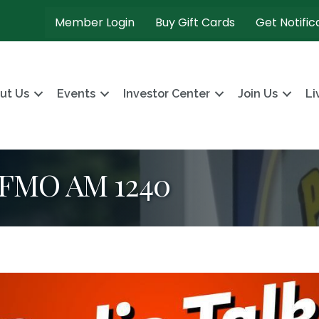
Member Login
Buy Gift Cards
Get Notific
ut Us
Events
Investor Center
Join Us
Li
KFMO AM 1240