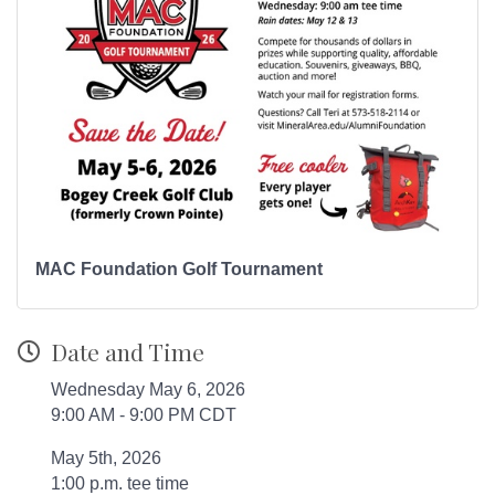
MAC Foundation Golf Tournament
Date and Time
Wednesday May 6, 2026
9:00 AM - 9:00 PM CDT
May 5th, 2026
1:00 p.m. tee time