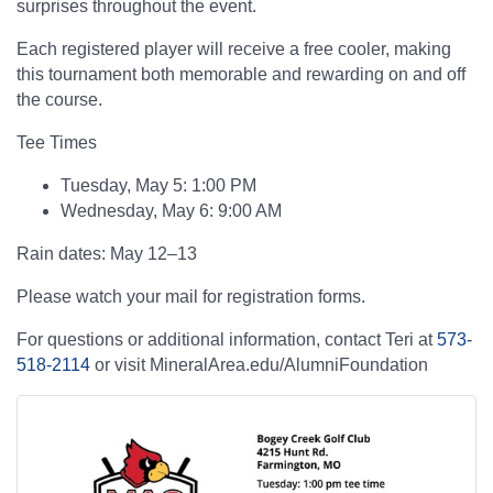
surprises throughout the event.
Each registered player will receive a free cooler, making
this tournament both memorable and rewarding on and off
the course.
Tee Times
Tuesday, May 5: 1:00 PM
Wednesday, May 6: 9:00 AM
Rain dates: May 12–13
Please watch your mail for registration forms.
For questions or additional information, contact Teri at
573-
518-2114
or visit MineralArea.edu/AlumniFoundation