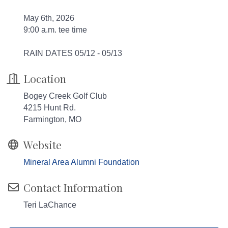
May 6th, 2026
9:00 a.m. tee time
RAIN DATES 05/12 - 05/13
Location
Bogey Creek Golf Club
4215 Hunt Rd.
Farmington, MO
Website
Mineral Area Alumni Foundation
Contact Information
Teri LaChance