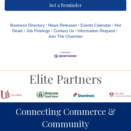
Set a Reminder
Business Directory
News Releases
Events Calendar
Hot
Deals
Job Postings
Contact Us
Information Request
Join The Chamber
Elite Partners
Connecting Commerce &
Community