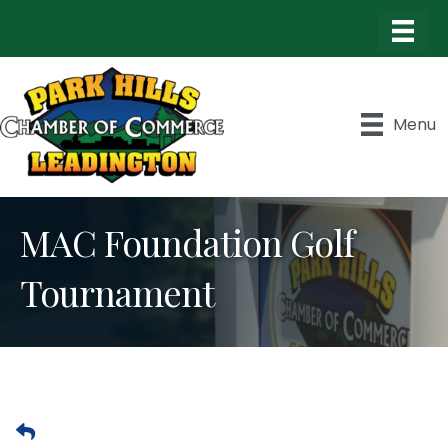
Menu
MAC Foundation Golf
Tournament