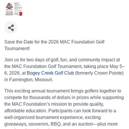
Save the Date for the 2026 MAC Foundation Golf
Tournament!
Join us for two days of golf, fun, and community impact at
the MAC Foundation Golf Tournament, taking place May 5–
6, 2026, at
Bogey Creek Golf Club
(formerly Crown Pointe)
in Farmington, Missouri.
This exciting annual tournament brings golfers together to
compete for thousands of dollars in prizes while supporting
the MAC Foundation’s mission to provide quality,
affordable education. Participants can look forward to a
well-organized tournament experience, exciting
giveaways, souvenirs, BBQ, and an auction—plus more