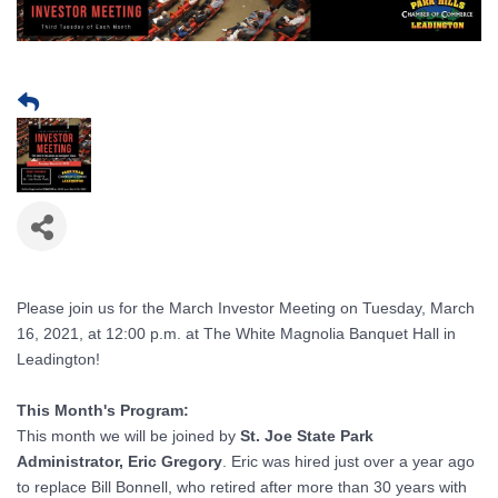
Please join us for the March Investor Meeting on Tuesday, March
16, 2021, at 12:00 p.m. at The White Magnolia Banquet Hall in
Leadington!
This Month's Program:
This month we will be joined by
St. Joe State Park
Administrator, Eric Gregory
. Eric was hired just over a year ago
to replace Bill Bonnell, who retired after more than 30 years with