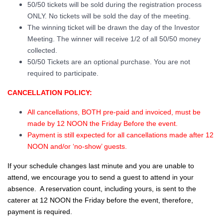
50/50 tickets will be sold during the registration process
ONLY. No tickets will be sold the day of the meeting.
The winning ticket will be drawn the day of the Investor
Meeting. The winner will receive 1/2 of all 50/50 money
collected.
50/50 Tickets are an optional purchase. You are not
required to participate.
CANCELLATION POLICY:
All cancellations, BOTH pre-paid and invoiced, must be
made by 12 NOON the Friday Before the event.
Payment is still expected for all cancellations made after 12
NOON and/or ‘no-show’ guests.
If your schedule changes last minute and you are unable to
attend, we encourage you to send a guest to attend in your
absence. A reservation count, including yours, is sent to the
caterer at 12 NOON the Friday before the event, therefore,
payment is required.