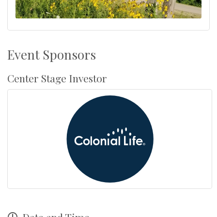
Event Sponsors
Center Stage Investor