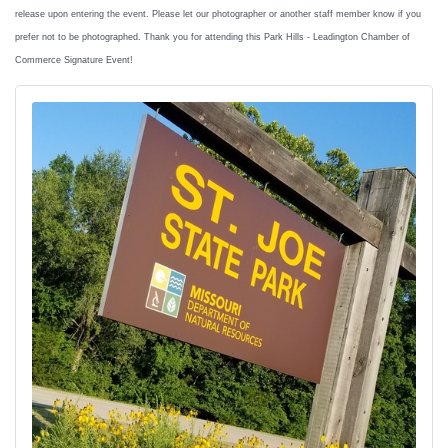
release upon entering the event. Please let our photographer or another staff member know if you
prefer not to be photographed. Thank you for attending this Park Hills - Leadington Chamber of
Commerce Signature Event!