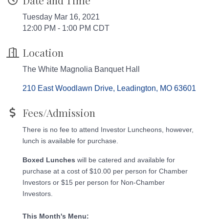
Date and Time
Tuesday Mar 16, 2021
12:00 PM - 1:00 PM CDT
Location
The White Magnolia Banquet Hall
210 East Woodlawn Drive
Leadington
MO
63601
Fees/Admission
There is no fee to attend Investor Luncheons, however,
lunch is available for purchase.
Boxed Lunches
will be catered and available for
purchase at a cost of $10.00 per person for Chamber
Investors or $15 per person for Non-Chamber
Investors.​
This Month's Menu: