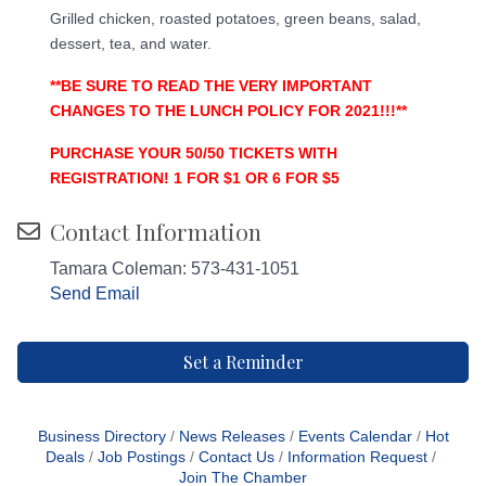
Grilled chicken, roasted potatoes, green beans, salad,
dessert, tea, and water.
**BE SURE TO READ THE VERY IMPORTANT
CHANGES TO THE LUNCH POLICY FOR 2021!!!**
PURCHASE YOUR 50/50 TICKETS WITH
REGISTRATION! 1 FOR $1 OR 6 FOR $5
Contact Information
Tamara Coleman: 573-431-1051
Send Email
Set a Reminder
Business Directory
News Releases
Events Calendar
Hot
Deals
Job Postings
Contact Us
Information Request
Join The Chamber