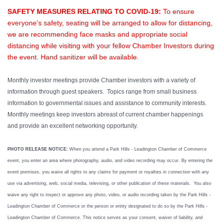
SAFETY MEASURES RELATING TO COVID-19:
To ensure
everyone's safety, seating will be arranged to allow for distancing,
we are recommending face masks and appropriate social
distancing while visiting with your fellow Chamber Investors during
the event. Hand sanitizer will be available.
Monthly investor meetings provide Chamber investors with a variety of
information through guest speakers. Topics range from small business
information to governmental issues and assistance to community interests.
Monthly meetings keep investors abreast of current chamber happenings
and provide an excellent networking opportunity.
PHOTO RELEASE NOTICE:
When you attend a Park Hills - Leadington Chamber of Commerce
event, you enter an area where photography, audio, and video recording may occur. By entering the
event premises, you waive all rights to any claims for payment or royalties in connection with any
use via advertising, web, social media, televising, or other publication of these materials. You also
waive any right to inspect or approve any photo, video, or audio recording taken by the Park Hills -
Leadington Chamber of Commerce or the person or entity designated to do so by the Park Hills -
Leadington Chamber of Commerce. This notice serves as your consent, waiver of liability, and