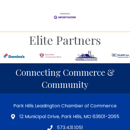
Elite Partners
Connecting Commerce &
Community
Park Hills Leadington Chamber of Commerce
12 Municipal Drive, Park Hills, MO 63601-2065
573.431.1051