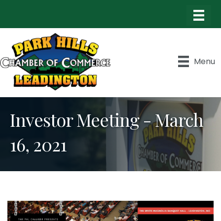
Menu
Investor Meeting - March
16, 2021