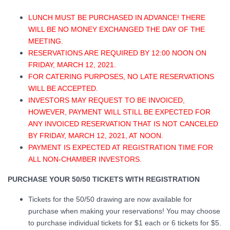
LUNCH MUST BE PURCHASED IN ADVANCE! THERE
WILL BE NO MONEY EXCHANGED THE DAY OF THE
MEETING.
RESERVATIONS ARE REQUIRED BY 12:00 NOON ON
FRIDAY, MARCH 12, 2021.
FOR CATERING PURPOSES, NO LATE RESERVATIONS
WILL BE ACCEPTED.
INVESTORS MAY REQUEST TO BE INVOICED,
HOWEVER, PAYMENT WILL STILL BE EXPECTED FOR
ANY INVOICED RESERVATION THAT IS NOT CANCELED
BY FRIDAY, MARCH 12, 2021, AT NOON.
PAYMENT IS EXPECTED AT REGISTRATION TIME FOR
ALL NON-CHAMBER INVESTORS.
PURCHASE YOUR 50/50 TICKETS WITH REGISTRATION
Tickets for the 50/50 drawing are now available for
purchase when making your reservations! You may choose
to purchase individual tickets for $1 each or 6 tickets for $5.