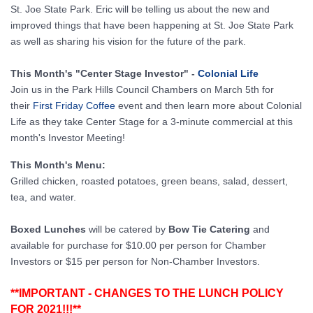
St. Joe State Park. Eric will be telling us about the new and
improved things that have been happening at St. Joe State Park
as well as sharing his vision for the future of the park.
This Month's "Center Stage Investor" -
Colonial Life
Join us in the Park Hills Council Chambers on March 5th for
their
First Friday Coffee
event and then learn more about Colonial
Life as they take Center Stage for a 3-minute commercial at this
month's Investor Meeting!
This Month's Menu:
Grilled chicken, roasted potatoes, green beans, salad, dessert,
tea, and water.
Boxed Lunches
will be catered by
Bow Tie Catering
and
available for purchase for $10.00 per person for Chamber
Investors or $15 per person for Non-Chamber Investors.​
**IMPORTANT - CHANGES TO THE LUNCH POLICY
FOR 2021!!!**