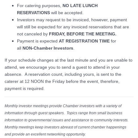
For catering purposes,
NO LATE LUNCH
RESERVATIONS
will be accepted.
Investors may request to be invoiced, however, payment
will still be expected for any invoiced reservations that are
not canceled by
FRIDAY, BEFORE THE MEETING.
Payment is expected
AT REGISTRATION TIME
for
all
NON-Chamber Investors
.
If your schedule changes at the last minute and you are unable to
attend, we encourage you to send a guest to attend in your
absence. A reservation count, including yours, is sent to the
caterer at 12 NOON the Friday before the event, therefore,
payment is required.
Monthly investor meetings provide Chamber investors with a variety of
information through guest speakers. Topics range from small business
information to governmental issues and assistance to community interests.
Monthly meetings keep investors abreast of current chamber happenings
and provide an excellent networking opportunity.