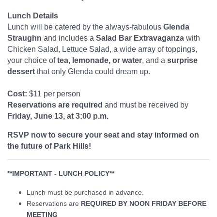
Lunch Details
Lunch will be catered by the always-fabulous
Glenda
Straughn
and includes a
Salad Bar Extravaganza
with
Chicken Salad, Lettuce Salad, a wide array of toppings,
your choice of
tea, lemonade, or water
, and a
surprise
dessert
that only Glenda could dream up.
Cost:
$11 per person
Reservations are required
and must be received by
Friday, June 13, at 3:00 p.m.
RSVP now to secure your seat and stay informed on
the future of Park Hills!
**IMPORTANT - LUNCH POLICY**
Lunch must be purchased in advance.
Reservations are
REQUIRED BY NOON FRIDAY BEFORE
MEETING