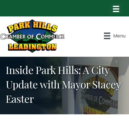
Menu
Inside Park Hills: A City
Update with Mayor Stacey
Easter