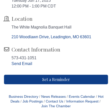
Tuesday Jun 17, 2025
12:00 PM - 1:00 PM CDT
Location
The White Magnolia Banquet Hall
210 Woodlawn Drive
Leadington
MO
63601
Contact Information
573-431-1051
Send Email
Set a Reminder
Business Directory
News Releases
Events Calendar
Hot
Deals
Job Postings
Contact Us
Information Request
Join The Chamber