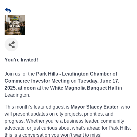
You’re Invited!
Join us for the
Park Hills - Leadington Chamber of
Commerce Investor Meeting
on
Tuesday, June 17,
2025, at noon
at the
White Magnolia Banquet Hall
in
Leadington.
This month’s featured guest is
Mayor Stacey Easter
, who
will present updates on city projects, priorities, and
progress. Whether you're a business leader, community
advocate, or just curious about what's ahead for Park Hills,
this is a conversation you won’t want to miss!