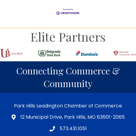
Elite Partners
Connecting Commerce &
Community
Park Hills Leadington Chamber of Commerce
12 Municipal Drive, Park Hills, MO 63601-2065
573.431.1051