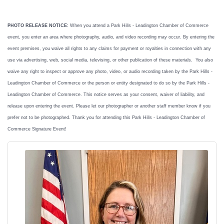
PHOTO RELEASE NOTICE:
When you attend a Park Hills - Leadington Chamber of Commerce
event, you enter an area where photography, audio, and video recording may occur. By entering the
event premises, you waive all rights to any claims for payment or royalties in connection with any
use via advertising, web, social media, televising, or other publication of these materials. You also
waive any right to inspect or approve any photo, video, or audio recording taken by the Park Hills -
Leadington Chamber of Commerce or the person or entity designated to do so by the Park Hills -
Leadington Chamber of Commerce. This notice serves as your consent, waiver of liability, and
release upon entering the event. Please let our photographer or another staff member know if you
prefer not to be photographed. Thank you for attending this Park Hills - Leadington Chamber of
Commerce Signature Event!