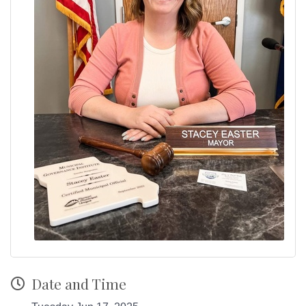
Date and Time