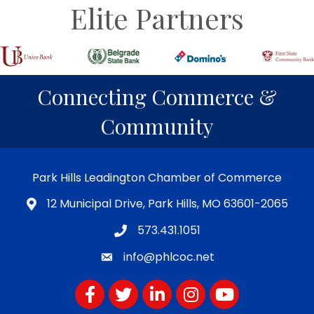
Elite Partners
Connecting Commerce &
Community
Park Hills Leadington Chamber of Commerce
12 Municipal Drive, Park Hills, MO 63601-2065
573.431.1051
info@phlcoc.net
Facebook
Twitter
LinkedIn
Instagram
YouTube