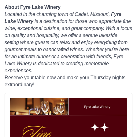
About Fyre Lake Winery
Located in the charming town of Cadet, Missouri,
Fyre
Lake Winery
is a destination for those who appreciate fine
wine, exceptional cuisine, and great company. With a focus
on quality and hospitality, we offer a serene lakeside
setting where guests can relax and enjoy everything from
gourmet meals to handcrafted wines. Whether you're here
for an intimate dinner or a celebration with friends, Fyre
Lake Winery is dedicated to creating memorable
experiences.
Reserve your table now and make your Thursday nights
extraordinary!