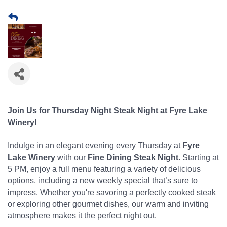
Join Us for Thursday Night Steak Night at Fyre Lake
Winery!
Indulge in an elegant evening every Thursday at
Fyre
Lake Winery
with our
Fine Dining Steak Night
. Starting at
5 PM, enjoy a full menu featuring a variety of delicious
options, including a new weekly special that’s sure to
impress. Whether you're savoring a perfectly cooked steak
or exploring other gourmet dishes, our warm and inviting
atmosphere makes it the perfect night out.