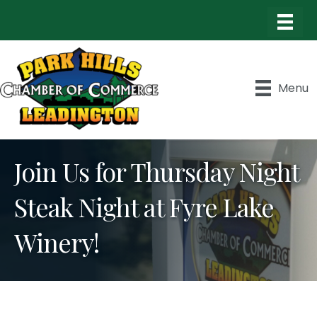
Menu
Join Us for Thursday Night
Steak Night at Fyre Lake
Winery!