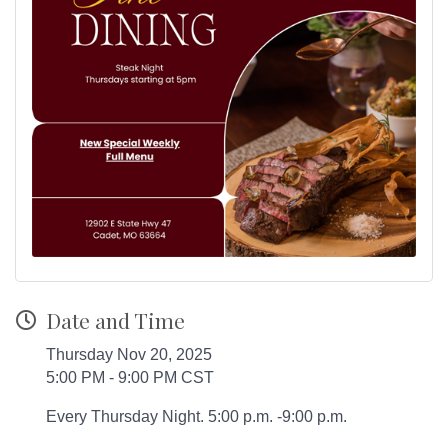
Date and Time
Thursday Nov 20, 2025
5:00 PM - 9:00 PM CST
Every Thursday Night. 5:00 p.m. -9:00 p.m.