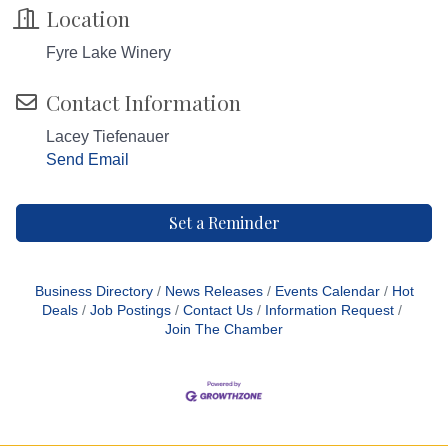
Location
Fyre Lake Winery
Contact Information
Lacey Tiefenauer
Send Email
Set a Reminder
Business Directory
News Releases
Events Calendar
Hot
Deals
Job Postings
Contact Us
Information Request
Join The Chamber