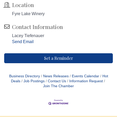
Location
Fyre Lake Winery
Contact Information
Lacey Tiefenauer
Send Email
Set a Reminder
Business Directory
News Releases
Events Calendar
Hot
Deals
Job Postings
Contact Us
Information Request
Join The Chamber