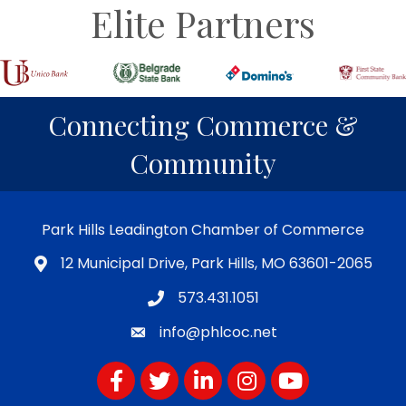
Elite Partners
Connecting Commerce &
Community
Park Hills Leadington Chamber of Commerce
12 Municipal Drive, Park Hills, MO 63601-2065
573.431.1051
info@phlcoc.net
Facebook
Twitter
LinkedIn
Instagram
YouTube