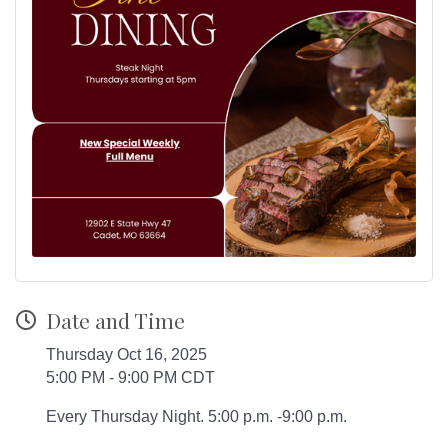
Date and Time
Thursday Oct 16, 2025
5:00 PM - 9:00 PM CDT
Every Thursday Night. 5:00 p.m. -9:00 p.m.