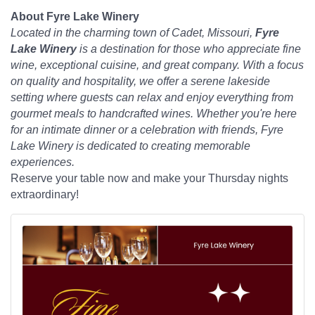
About Fyre Lake Winery
Located in the charming town of Cadet, Missouri,
Fyre
Lake Winery
is a destination for those who appreciate fine
wine, exceptional cuisine, and great company. With a focus
on quality and hospitality, we offer a serene lakeside
setting where guests can relax and enjoy everything from
gourmet meals to handcrafted wines. Whether you're here
for an intimate dinner or a celebration with friends, Fyre
Lake Winery is dedicated to creating memorable
experiences.
Reserve your table now and make your Thursday nights
extraordinary!