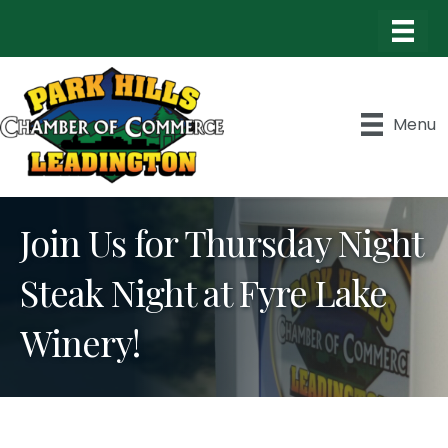
Menu
Join Us for Thursday Night
Steak Night at Fyre Lake
Winery!