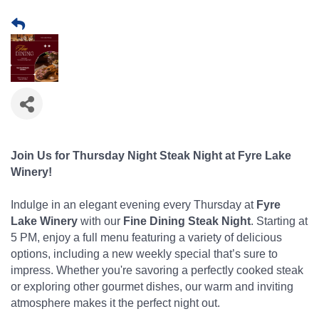
Join Us for Thursday Night Steak Night at Fyre Lake
Winery!
Indulge in an elegant evening every Thursday at
Fyre
Lake Winery
with our
Fine Dining Steak Night
. Starting at
5 PM, enjoy a full menu featuring a variety of delicious
options, including a new weekly special that’s sure to
impress. Whether you're savoring a perfectly cooked steak
or exploring other gourmet dishes, our warm and inviting
atmosphere makes it the perfect night out.