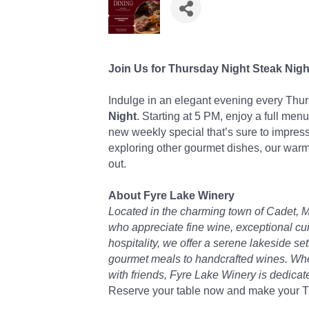
Join Us for Thursday Night Steak Nigh
Indulge in an elegant evening every Thu
Night
. Starting at 5 PM, enjoy a full menu
new weekly special that’s sure to impress
exploring other gourmet dishes, our warm
out.
About Fyre Lake Winery
Located in the charming town of Cadet, M
who appreciate fine wine, exceptional cu
hospitality, we offer a serene lakeside s
gourmet meals to handcrafted wines. Wheth
with friends, Fyre Lake Winery is dedica
Reserve your table now and make your Th