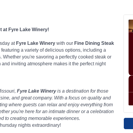
t at Fyre Lake Winery!
rsday at
Fyre Lake Winery
with our
Fine Dining Steak
 featuring a variety of delicious options, including a
. Whether you're savoring a perfectly cooked steak or
 and inviting atmosphere makes it the perfect night
issouri,
Fyre Lake Winery
is a destination for those
isine, and great company. With a focus on quality and
etting where guests can relax and enjoy everything from
er you're here for an intimate dinner or a celebration
ted to creating memorable experiences.
ursday nights extraordinary!