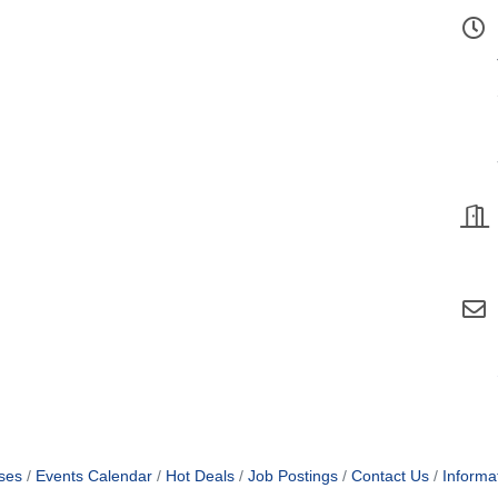
ses
Events Calendar
Hot Deals
Job Postings
Contact Us
Informa