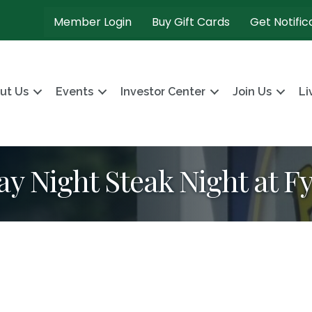
Member Login
Buy Gift Cards
Get Notific
ut Us
Events
Investor Center
Join Us
Li
ay Night Steak Night at F