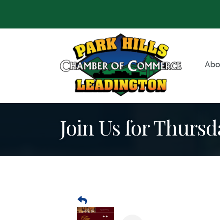
Abo
Join Us for Thursd