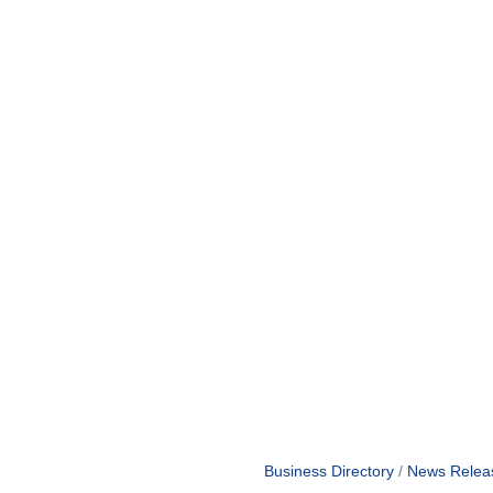
Business Directory
News Relea