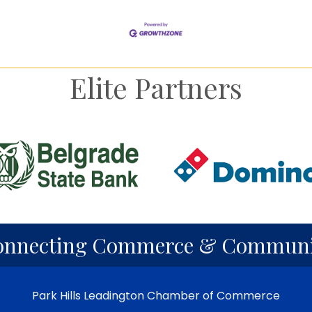
Elite Partners
onnecting Commerce & Communi
Park Hills Leadington Chamber of Commerce