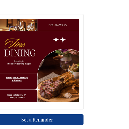
Set a Reminder