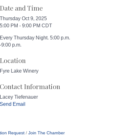
Date and Time
Thursday Oct 9, 2025
5:00 PM - 9:00 PM CDT
Every Thursday Night. 5:00 p.m.
-9:00 p.m.
Location
Fyre Lake Winery
Contact Information
Lacey Tiefenauer
Send Email
tion Request
Join The Chamber