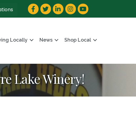
Facebook
Twitter
LinkedIn
Instagram
YouTube
ations
ving Locally
News
Shop Local
yre Lake Winery!