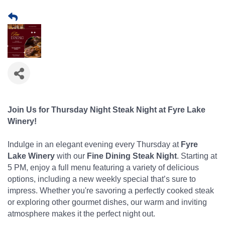
Join Us for Thursday Night Steak Night at Fyre Lake
Winery!
Indulge in an elegant evening every Thursday at
Fyre
Lake Winery
with our
Fine Dining Steak Night
. Starting at
5 PM, enjoy a full menu featuring a variety of delicious
options, including a new weekly special that’s sure to
impress. Whether you're savoring a perfectly cooked steak
or exploring other gourmet dishes, our warm and inviting
atmosphere makes it the perfect night out.