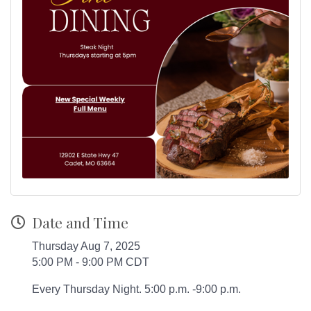
Date and Time
Thursday Aug 7, 2025
5:00 PM - 9:00 PM CDT
Every Thursday Night. 5:00 p.m. -9:00 p.m.