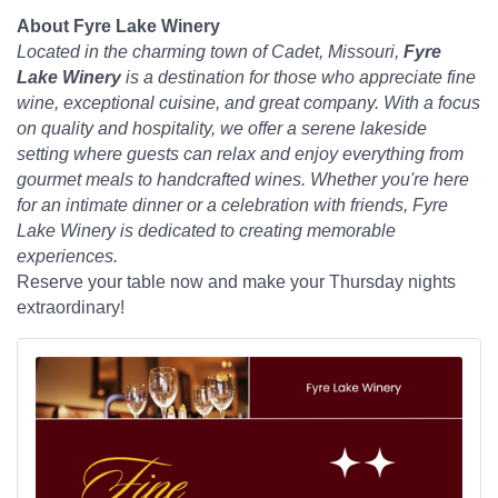
About Fyre Lake Winery
Located in the charming town of Cadet, Missouri,
Fyre
Lake Winery
is a destination for those who appreciate fine
wine, exceptional cuisine, and great company. With a focus
on quality and hospitality, we offer a serene lakeside
setting where guests can relax and enjoy everything from
gourmet meals to handcrafted wines. Whether you're here
for an intimate dinner or a celebration with friends, Fyre
Lake Winery is dedicated to creating memorable
experiences.
Reserve your table now and make your Thursday nights
extraordinary!