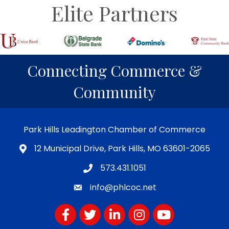
Elite Partners
Connecting Commerce &
Community
Park Hills Leadington Chamber of Commerce
12 Municipal Drive, Park Hills, MO 63601-2065
573.431.1051
info@phlcoc.net
Facebook
Twitter
LinkedIn
Instagram
YouTube