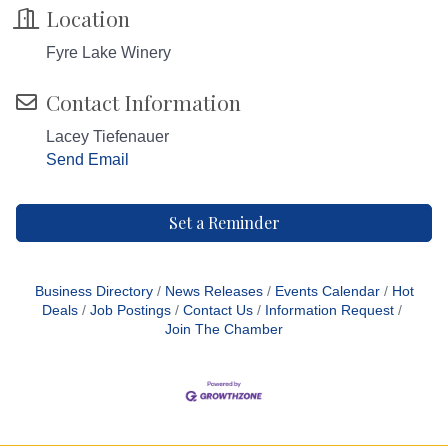
Location
Fyre Lake Winery
Contact Information
Lacey Tiefenauer
Send Email
Set a Reminder
Business Directory
News Releases
Events Calendar
Hot
Deals
Job Postings
Contact Us
Information Request
Join The Chamber