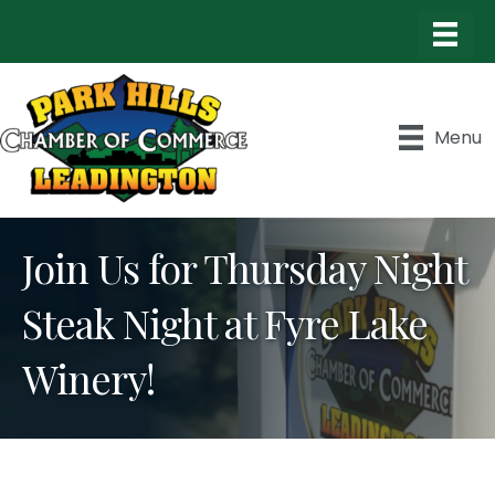
Menu
Join Us for Thursday Night
Steak Night at Fyre Lake
Winery!