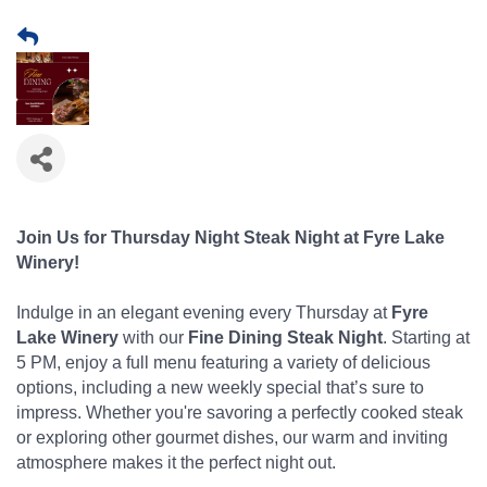
Join Us for Thursday Night Steak Night at Fyre Lake
Winery!
Indulge in an elegant evening every Thursday at
Fyre
Lake Winery
with our
Fine Dining Steak Night
. Starting at
5 PM, enjoy a full menu featuring a variety of delicious
options, including a new weekly special that’s sure to
impress. Whether you're savoring a perfectly cooked steak
or exploring other gourmet dishes, our warm and inviting
atmosphere makes it the perfect night out.