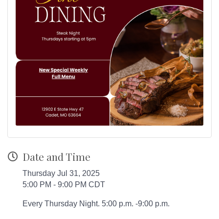
Date and Time
Thursday Jul 31, 2025
5:00 PM - 9:00 PM CDT
Every Thursday Night. 5:00 p.m. -9:00 p.m.