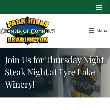
Menu
Join Us for Thursday Night
Steak Night at Fyre Lake
Winery!