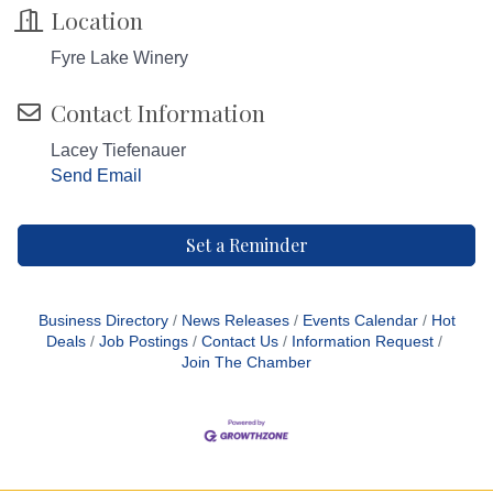
Location
Fyre Lake Winery
Contact Information
Lacey Tiefenauer
Send Email
Set a Reminder
Business Directory
News Releases
Events Calendar
Hot
Deals
Job Postings
Contact Us
Information Request
Join The Chamber