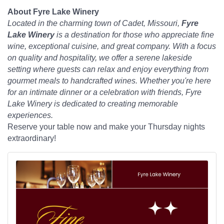
About Fyre Lake Winery
Located in the charming town of Cadet, Missouri,
Fyre
Lake Winery
is a destination for those who appreciate fine
wine, exceptional cuisine, and great company. With a focus
on quality and hospitality, we offer a serene lakeside
setting where guests can relax and enjoy everything from
gourmet meals to handcrafted wines. Whether you're here
for an intimate dinner or a celebration with friends, Fyre
Lake Winery is dedicated to creating memorable
experiences.
Reserve your table now and make your Thursday nights
extraordinary!