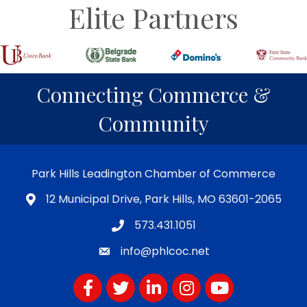
Elite Partners
Connecting Commerce &
Community
Park Hills Leadington Chamber of Commerce
12 Municipal Drive, Park Hills, MO 63601-2065
573.431.1051
info@phlcoc.net
Facebook
Twitter
LinkedIn
Instagram
YouTube