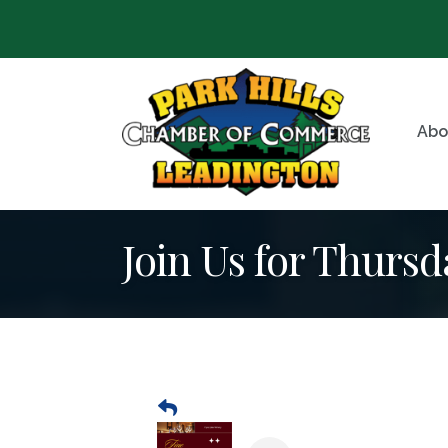
Abo
Join Us for Thursd