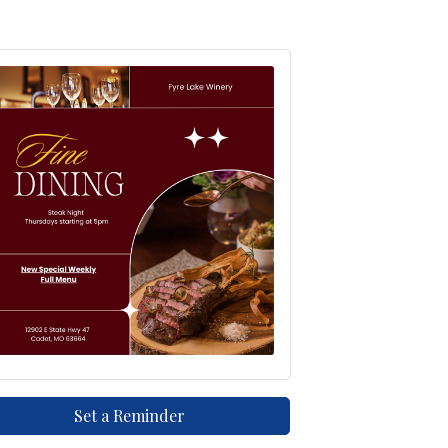
Set a Reminder