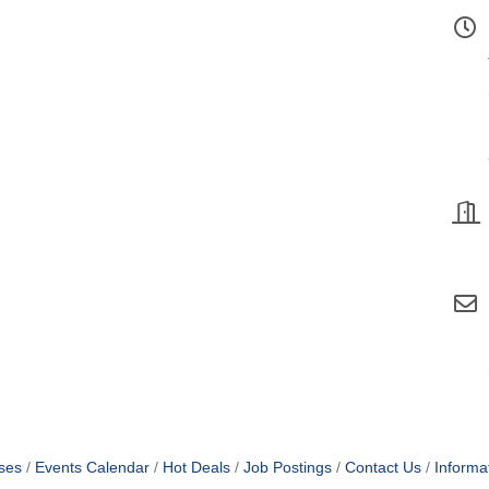
ses
Events Calendar
Hot Deals
Job Postings
Contact Us
Informa