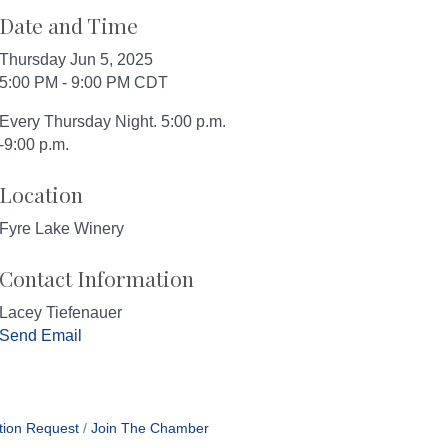
Date and Time
Thursday Jun 5, 2025
5:00 PM - 9:00 PM CDT
Every Thursday Night. 5:00 p.m.
-9:00 p.m.
Location
Fyre Lake Winery
Contact Information
Lacey Tiefenauer
Send Email
tion Request
Join The Chamber