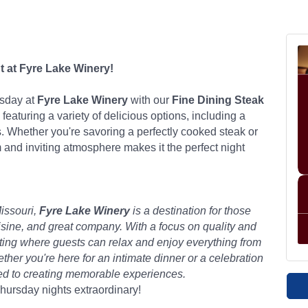
t at Fyre Lake Winery!
rsday at
Fyre Lake Winery
with our
Fine Dining Steak
 featuring a variety of delicious options, including a
. Whether you're savoring a perfectly cooked steak or
 and inviting atmosphere makes it the perfect night
issouri,
Fyre Lake Winery
is a destination for those
isine, and great company. With a focus on quality and
etting where guests can relax and enjoy everything from
er you're here for an intimate dinner or a celebration
ted to creating memorable experiences.
ursday nights extraordinary!