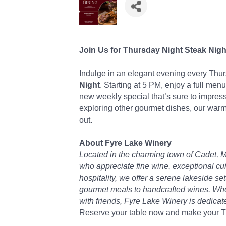
Join Us for Thursday Night Steak Nigh
Indulge in an elegant evening every Thu
Night
. Starting at 5 PM, enjoy a full menu
new weekly special that’s sure to impress
exploring other gourmet dishes, our warm
out.
About Fyre Lake Winery
Located in the charming town of Cadet, M
who appreciate fine wine, exceptional cu
hospitality, we offer a serene lakeside s
gourmet meals to handcrafted wines. Wheth
with friends, Fyre Lake Winery is dedica
Reserve your table now and make your Th