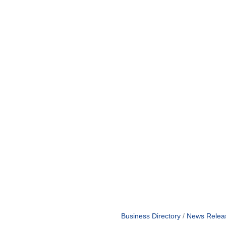
Business Directory
News Relea