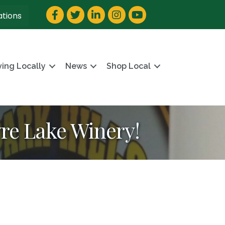
Facebook
Twitter
LinkedIn
Instagram
YouTube
ations
ving Locally
News
Shop Local
yre Lake Winery!