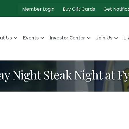
Member Login
Buy Gift Cards
Get Notific
ut Us
Events
Investor Center
Join Us
Li
ay Night Steak Night at F