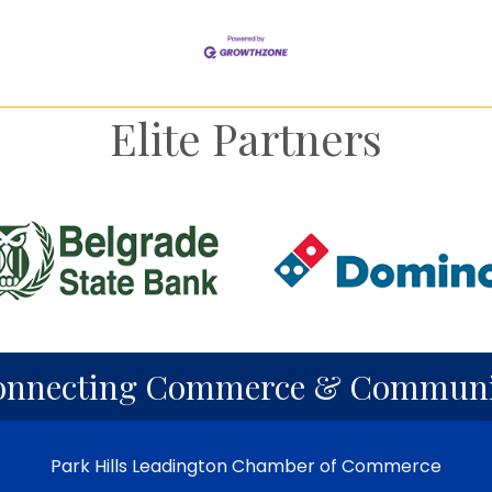
Elite Partners
onnecting Commerce & Communi
Park Hills Leadington Chamber of Commerce