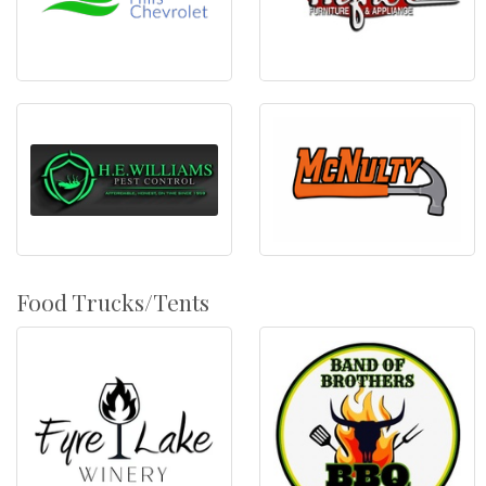
Food Trucks/Tents