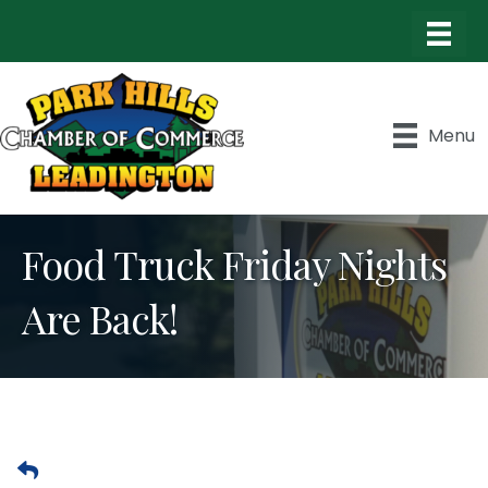
Menu
Food Truck Friday Nights
Are Back!