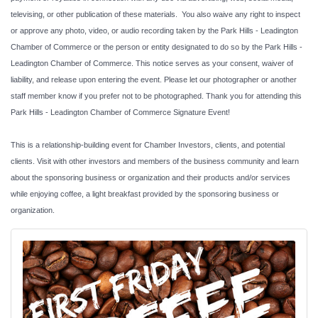
televising, or other publication of these materials. You also waive any right to inspect
or approve any photo, video, or audio recording taken by the Park Hills - Leadington
Chamber of Commerce or the person or entity designated to do so by the Park Hills -
Leadington Chamber of Commerce. This notice serves as your consent, waiver of
liability, and release upon entering the event. Please let our photographer or another
staff member know if you prefer not to be photographed. Thank you for attending this
Park Hills - Leadington Chamber of Commerce Signature Event!
This is a relationship-building event for Chamber Investors, clients, and potential
clients. Visit with other investors and members of the business community and learn
about the sponsoring business or organization and their products and/or services
while enjoying coffee, a light breakfast provided by the sponsoring business or
organization.