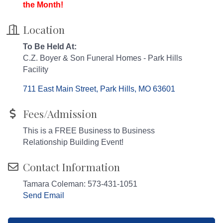
the Month!
Location
To Be Held At:
C.Z. Boyer & Son Funeral Homes - Park Hills
Facility
711 East Main Street
Park Hills
MO
63601
Fees/Admission
This is a FREE Business to Business
Relationship Building Event!
Contact Information
Tamara Coleman: 573-431-1051
Send Email