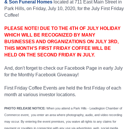
& Son Funeral Homes
located at 711 East Main Street in
Park Hills, on Friday, July 10, 2020, for the July First Friday
Coffee!
PLEASE NOTE! DUE TO THE 4TH OF JULY HOLIDAY
WHICH WILL BE RECOGNIZED BY MANY
BUSINESSES AND ORGANIZATIONS ON JULY 3RD,
THIS MONTH'S FIRST FRIDAY COFFEE WILL BE
HELD ON THE SECOND FRIDAY IN JULY.
And, don't forget to check our Facebook Page in early July
for the Monthly Facebook Giveaway!
First Friday Coffee Events are held the first Friday of each
month at various investor locations.
PHOTO RELEASE NOTICE:
When you attend a Park Hills - Leadington Chamber of
Commerce event, you enter an area where photography, audio, and video recording
may occur. By entering the event premises, you waive all rights to any claims for
payment or royalties in connection with any use via advertising, web, social media,