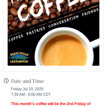
Date and Time
Friday Jul 10, 2020
7:30 AM - 9:00 AM CDT
This month's coffee will be the 2nd Friday of