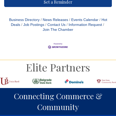
Set a Reminder
Business Directory
News Releases
Events Calendar
Hot
Deals
Job Postings
Contact Us
Information Request
Join The Chamber
Elite Partners
Connecting Commerce &
Community