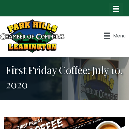
Menu
First Friday Coffee: July 10,
2020