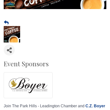
Event Sponsors
Join The Park Hills - Leadington Chamber and
C.Z. Boyer