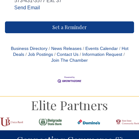
573-431-3577 Ext. 37
Send Email
Set a Reminder
Business Directory
News Releases
Events Calendar
Hot
Deals
Job Postings
Contact Us
Information Request
Join The Chamber
Elite Partners