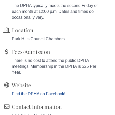
The DPHA typically meets the second Friday of
each month at 12:00 p.m. Dates and times do
occasionally vary.
Location
Park Hills Council Chambers
Fees/Admission
There is no cost to attend the public DPHA
meetings. Membership in the DPHA is $25 Per
Year.
Website
Find the DPHA on Facebook!
Contact Information