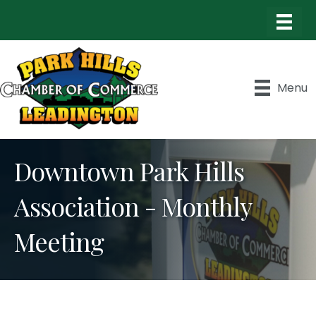
Menu
Downtown Park Hills
Association - Monthly
Meeting