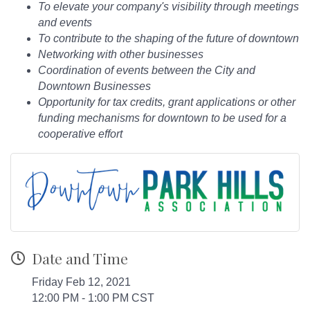
To elevate your company's visibility through meetings
and events
To contribute to the shaping of the future of downtown
Networking with other businesses
Coordination of events between the City and
Downtown Businesses
Opportunity for tax credits, grant applications or other
funding mechanisms for downtown to be used for a
cooperative effort
Date and Time
Friday Feb 12, 2021
12:00 PM - 1:00 PM CST