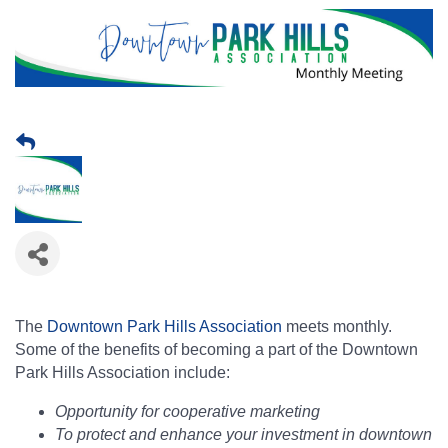
The
Downtown Park Hills Association
meets monthly.
Some of the benefits of becoming a part of the Downtown
Park Hills Association include:
Opportunity for cooperative marketing
To protect and enhance your investment in downtown