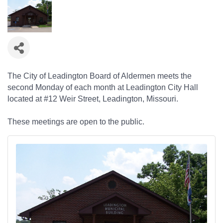
The City of Leadington Board of Aldermen meets the
second Monday of each month at Leadington City Hall
located at #12 Weir Street, Leadington, Missouri.
These meetings are open to the public.