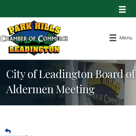
Menu
City of Leadington Board of
Aldermen Meeting