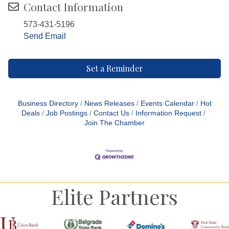
Contact Information
573-431-5196
Send Email
Set a Reminder
Business Directory
News Releases
Events Calendar
Hot
Deals
Job Postings
Contact Us
Information Request
Join The Chamber
Elite Partners