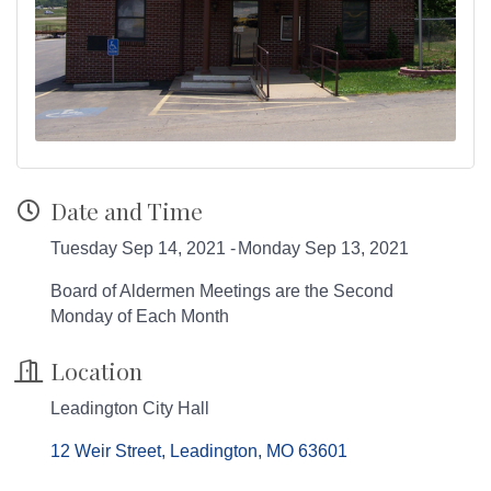
Date and Time
Tuesday Sep 14, 2021
Monday Sep 13, 2021
Board of Aldermen Meetings are the Second
Monday of Each Month
Location
Leadington City Hall
12 Weir Street
Leadington
MO
63601