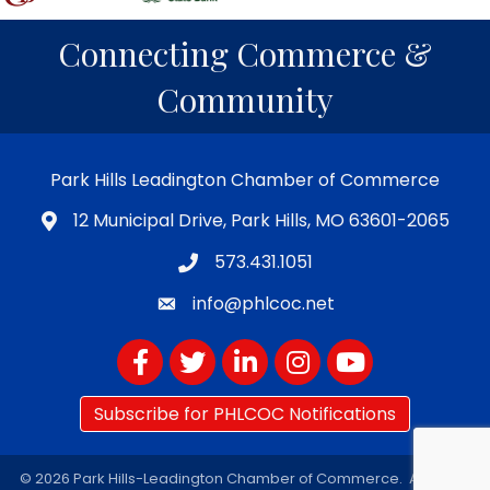
Connecting Commerce &
Community
Park Hills Leadington Chamber of Commerce
12 Municipal Drive, Park Hills, MO 63601-2065
573.431.1051
info@phlcoc.net
Facebook
Twitter
LinkedIn
Instagram
YouTube
Subscribe for PHLCOC Notifications
©
2026
Park Hills-Leadington Chamber of Commerce.
All Rights