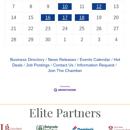
7
8
9
10
11
12
13
14
15
16
17
18
19
20
21
22
23
24
25
26
27
28
29
30
1
2
3
4
Business Directory
News Releases
Events Calendar
Hot
Deals
Job Postings
Contact Us
Information Request
Join The Chamber
Elite Partners