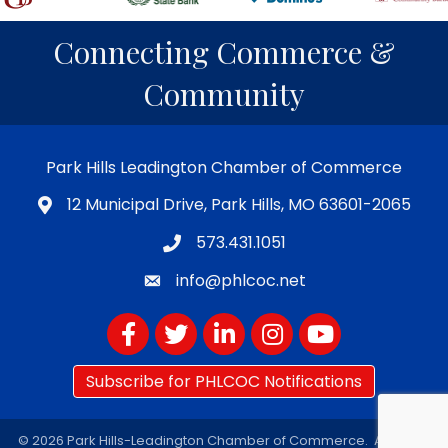
Connecting Commerce &
Community
Park Hills Leadington Chamber of Commerce
12 Municipal Drive, Park Hills, MO 63601-2065
573.431.1051
info@phlcoc.net
Facebook
Twitter
LinkedIn
Instagram
YouTube
Subscribe for PHLCOC Notifications
©
2026
Park Hills-Leadington Chamber of Commerce.
All Rights