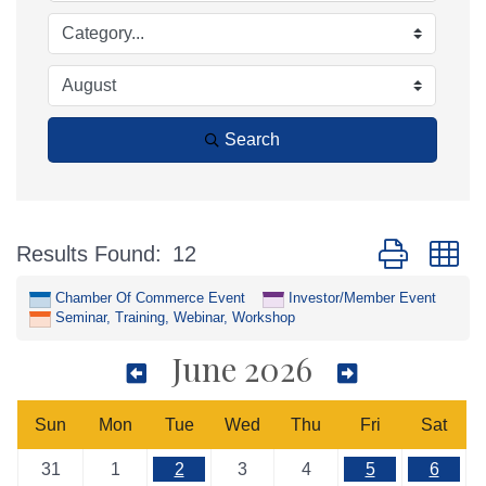
Search
Button group w
Results Found:
12
Chamber Of Commerce Event
Investor/Member Event
Seminar, Training, Webinar, Workshop
June 2026
Sun
Mon
Tue
Wed
Thu
Fri
Sat
31
1
2
3
4
5
6