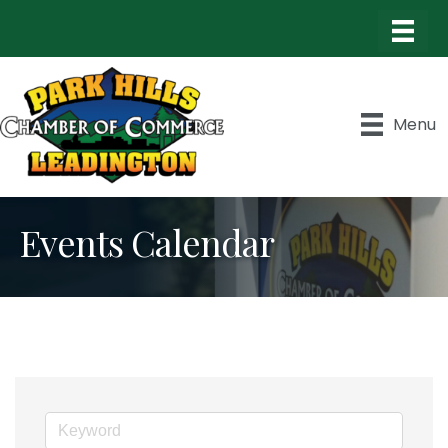
Menu
Events Calendar