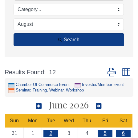
Search
Button group w
Results Found:
12
Chamber Of Commerce Event
Investor/Member Event
Seminar, Training, Webinar, Workshop
June 2026
Sun
Mon
Tue
Wed
Thu
Fri
Sat
31
1
2
3
4
5
6