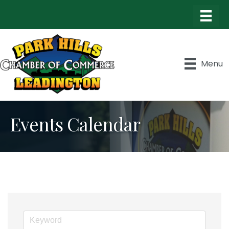
Menu
Events Calendar