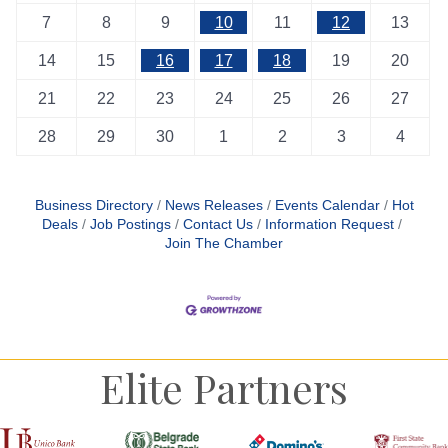
7
8
9
10
11
12
13
14
15
16
17
18
19
20
21
22
23
24
25
26
27
28
29
30
1
2
3
4
Business Directory
News Releases
Events Calendar
Hot
Deals
Job Postings
Contact Us
Information Request
Join The Chamber
Elite Partners