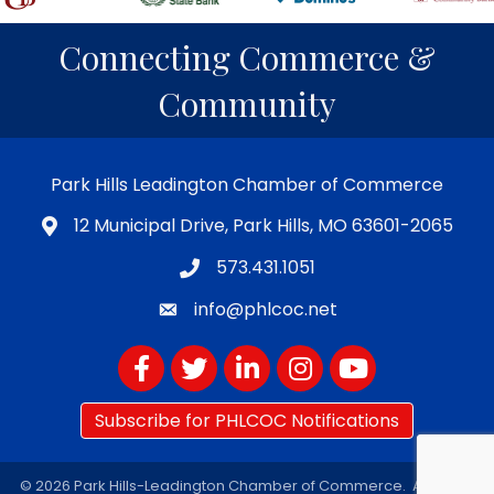
Connecting Commerce &
Community
Park Hills Leadington Chamber of Commerce
12 Municipal Drive, Park Hills, MO 63601-2065
573.431.1051
info@phlcoc.net
Facebook
Twitter
LinkedIn
Instagram
YouTube
Subscribe for PHLCOC Notifications
©
2026
Park Hills-Leadington Chamber of Commerce.
All Rights