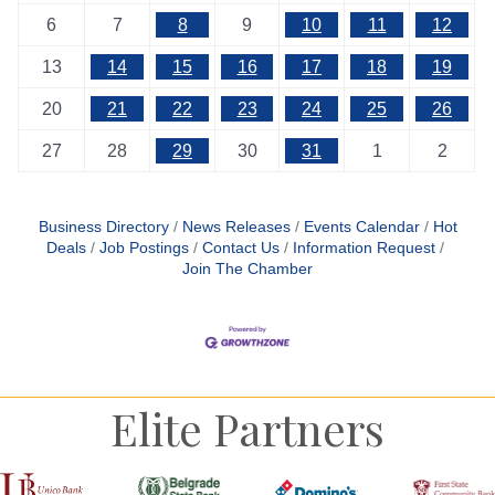
6
7
8
9
10
11
12
13
14
15
16
17
18
19
20
21
22
23
24
25
26
27
28
29
30
31
1
2
Business Directory
News Releases
Events Calendar
Hot
Deals
Job Postings
Contact Us
Information Request
Join The Chamber
Elite Partners