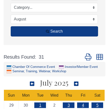
Search
Button group w
Results Found:
31
Chamber Of Commerce Event
Investor/Member Event
Seminar, Training, Webinar, Workshop
July 2025
Sun
Mon
Tue
Wed
Thu
Fri
Sat
29
30
1
2
3
4
5