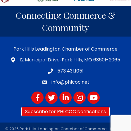
Connecting Commerce &
Community
Park Hills Leadington Chamber of Commerce
12 Municipal Drive, Park Hills, MO 63601-2065
573.431.1051
info@phlcoc.net
Facebook
Twitter
LinkedIn
Instagram
YouTube
Subscribe for PHLCOC Notifications
©
2026
Park Hills-Leadington Chamber of Commerce.
All Rights