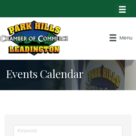
Menu
Events Calendar