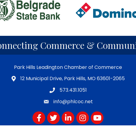
onnecting Commerce & Communi
Park Hills Leadington Chamber of Commerce
12 Municipal Drive, Park Hills, MO 63601-2065
573.431.1051
info@phlcoc.net
Facebook
Twitter
LinkedIn
Instagram
YouTube
Subscribe for PHLCOC Notifications