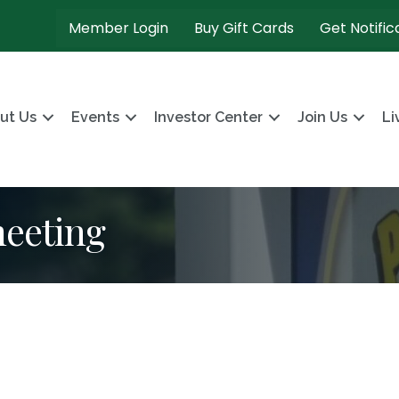
Member Login
Buy Gift Cards
Get Notific
ut Us
Events
Investor Center
Join Us
Li
meeting