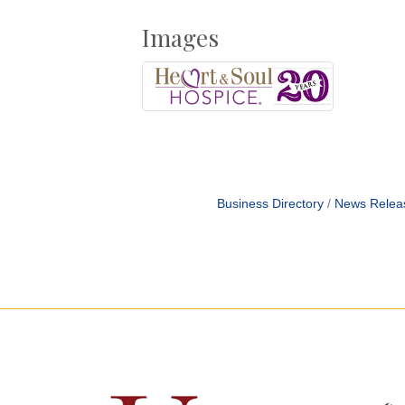
Images
Business Directory
News Relea