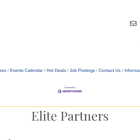
ses
Events Calendar
Hot Deals
Job Postings
Contact Us
Informa
Elite Partners