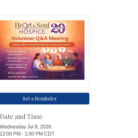
Set a Reminder
Date and Time
Wednesday Jul 8, 2026
12:00 PM - 1:00 PM CDT