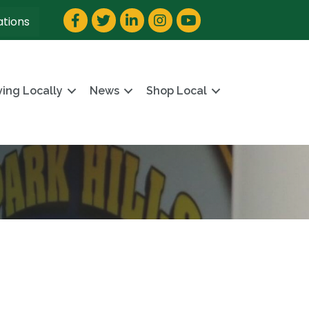
Facebook
Twitter
LinkedIn
Instagram
YouTube
ations
ving Locally
News
Shop Local