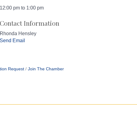
12:00 pm to 1:00 pm
Contact Information
Rhonda Hensley
Send Email
tion Request
Join The Chamber