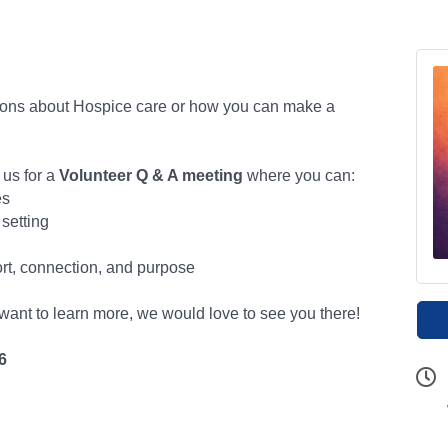
ions about Hospice care or how you can make a
 us for a
Volunteer Q & A meeting
where you can:
es
 setting
rt, connection, and purpose
 want to learn more, we would love to see you there!
6