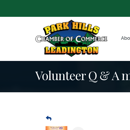
Abo
Volunteer Q & A 