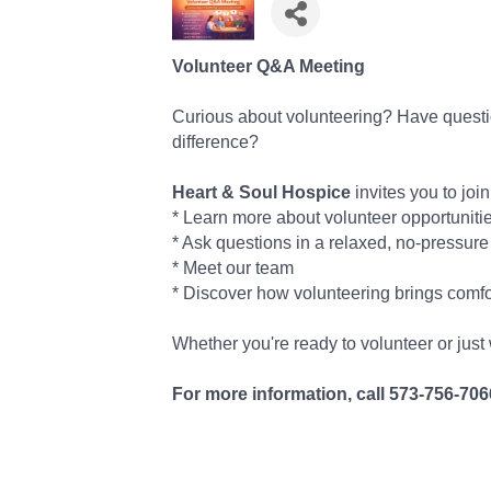
Volunteer Q&A Meeting
Curious about volunteering? Have quest
difference?
Heart & Soul Hospice
invites you to join
* Learn more about volunteer opportuniti
* Ask questions in a relaxed, no-pressure
* Meet our team
* Discover how volunteering brings comfo
Whether you're ready to volunteer or just
For more information, call 573-756-706