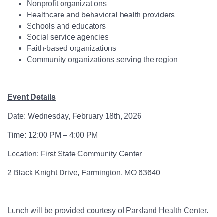
Nonprofit organizations
Healthcare and behavioral health providers
Schools and educators
Social service agencies
Faith-based organizations
Community organizations serving the region
Event Details
Date: Wednesday, February 18th, 2026
Time: 12:00 PM – 4:00 PM
Location: First State Community Center
2 Black Knight Drive, Farmington, MO 63640
Lunch will be provided courtesy of Parkland Health Center.