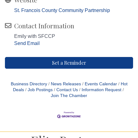
St. Francois County Community Partnership
Contact Information
Emily with SFCCP
Send Email
Set a Reminder
Business Directory
News Releases
Events Calendar
Hot
Deals
Job Postings
Contact Us
Information Request
Join The Chamber