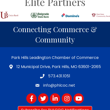
Elite Partners
Connecting Commerce &
Community
Park Hills Leadington Chamber of Commerce
12 Municipal Drive, Park Hills, MO 63601-2065
573.431.1051
info@phlcoc.net
Facebook
Twitter
LinkedIn
Instagram
YouTube