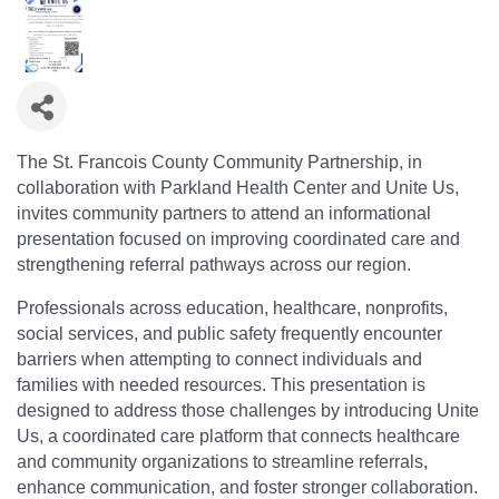
The St. Francois County Community Partnership, in
collaboration with Parkland Health Center and Unite Us,
invites community partners to attend an informational
presentation focused on improving coordinated care and
strengthening referral pathways across our region.
Professionals across education, healthcare, nonprofits,
social services, and public safety frequently encounter
barriers when attempting to connect individuals and
families with needed resources. This presentation is
designed to address those challenges by introducing Unite
Us, a coordinated care platform that connects healthcare
and community organizations to streamline referrals,
enhance communication, and foster stronger collaboration.