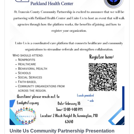
Unite Us Community Partnership Presentation