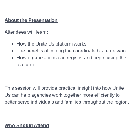
About the Presentation
Attendees will learn:
How the Unite Us platform works
The benefits of joining the coordinated care network
How organizations can register and begin using the
platform
This session will provide practical insight into how Unite
Us can help agencies work together more efficiently to
better serve individuals and families throughout the region.
Who Should Attend