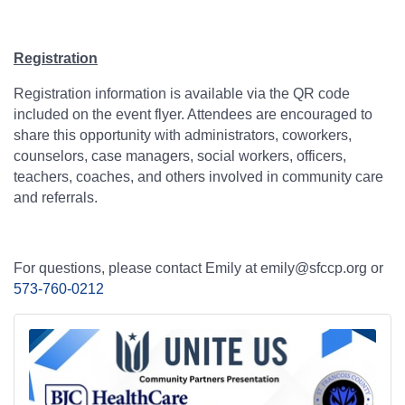
Registration
Registration information is available via the QR code
included on the event flyer. Attendees are encouraged to
share this opportunity with administrators, coworkers,
counselors, case managers, social workers, officers,
teachers, coaches, and others involved in community care
and referrals.
For questions, please contact Emily at emily@sfccp.org or
573-760-0212