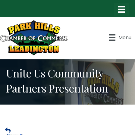
Menu
Unite Us Community
Partners Presentation