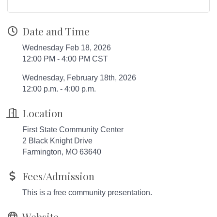
Date and Time
Wednesday Feb 18, 2026
12:00 PM - 4:00 PM CST
Wednesday, February 18th, 2026
12:00 p.m. - 4:00 p.m.
Location
First State Community Center
2 Black Knight Drive
Farmington, MO 63640
Fees/Admission
This is a free community presentation.
Website