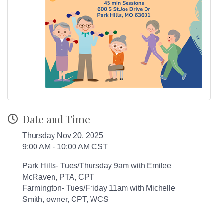
Date and Time
Thursday Nov 20, 2025
9:00 AM - 10:00 AM CST
Park Hills- Tues/Thursday 9am with Emilee
McRaven, PTA, CPT
Farmington- Tues/Friday 11am with Michelle
Smith, owner, CPT, WCS