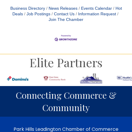
Business Directory
News Releases
Events Calendar
Hot
Deals
Job Postings
Contact Us
Information Request
Join The Chamber
Elite Partners
Connecting Commerce &
Community
Park Hills Leadington Chamber of Commerce