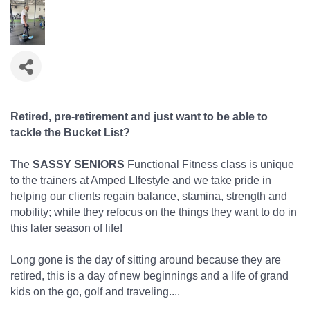
Retired, pre-retirement and just want to be able to
tackle the Bucket List?
The
SASSY SENIORS
Functional Fitness class is unique
to the trainers at Amped LIfestyle and we take pride in
helping our clients regain balance, stamina, strength and
mobility; while they refocus on the things they want to do in
this later season of life!
Long gone is the day of sitting around because they are
retired, this is a day of new beginnings and a life of grand
kids on the go, golf and traveling....