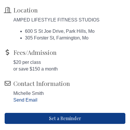
Location
AMPED LIFESTYLE FITNESS STUDIOS
600 S St Joe Drive, Park Hills, Mo
305 Forster St, Farmington, Mo
Fees/Admission
$20 per class
or save $150 a month
Contact Information
Michelle Smith
Send Email
Set a Reminder