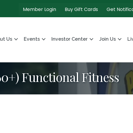
Member Login
Buy Gift Cards
Get Notific
ut Us
Events
Investor Center
Join Us
Li
+) Functional Fitness