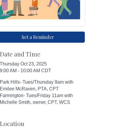
Set a Reminder
Date and Time
Thursday Oct 23, 2025
9:00 AM - 10:00 AM CDT
Park Hills- Tues/Thursday 9am with
Emilee McRaven, PTA, CPT
Farmington- Tues/Friday 11am with
Michelle Smith, owner, CPT, WCS
Location