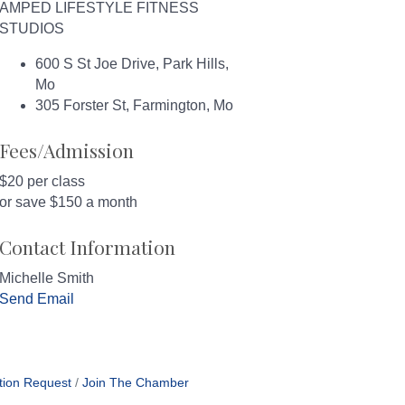
AMPED LIFESTYLE FITNESS
STUDIOS
600 S St Joe Drive, Park Hills,
Mo
305 Forster St, Farmington, Mo
Fees/Admission
$20 per class
or save $150 a month
Contact Information
Michelle Smith
Send Email
tion Request
Join The Chamber