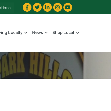
Facebook
Twitter
LinkedIn
Instagram
YouTube
ations
ving Locally
News
Shop Local