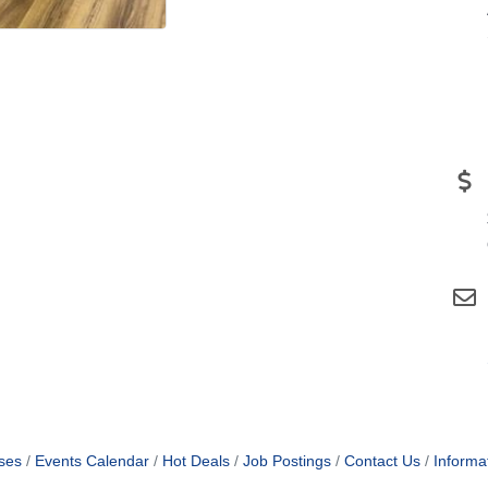
ses
Events Calendar
Hot Deals
Job Postings
Contact Us
Informa