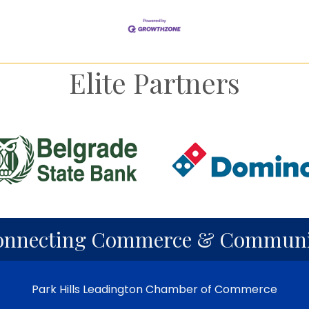
Elite Partners
onnecting Commerce & Communi
Park Hills Leadington Chamber of Commerce