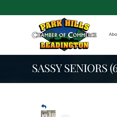
Abo
SASSY SENIORS (60