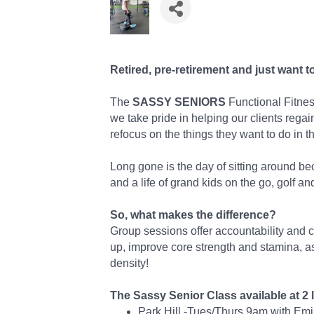
Retired, pre-retirement and just want t
The
SASSY SENIORS
Functional Fitness
we take pride in helping our clients regai
refocus on the things they want to do in thi
Long gone is the day of sitting around be
and a life of grand kids on the go, golf and
So, what makes the difference?
Group sessions offer accountability and 
up, improve core strength and stamina, 
density!
The Sassy Senior Class available at 2 
Park Hill -Tues/Thurs 9am with Em