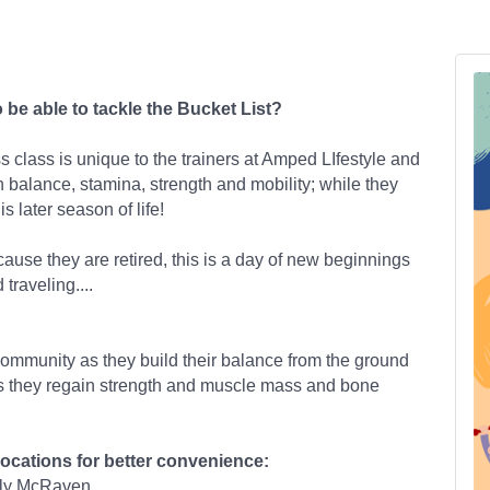
o be able to tackle the Bucket List?
 class is unique to the trainers at Amped LIfestyle and
n balance, stamina, strength and mobility; while they
s later season of life!
cause they are retired, this is a day of new beginnings
 traveling....
community as they build their balance from the ground
as they regain strength and muscle mass and bone
locations for better convenience:
ily McRaven