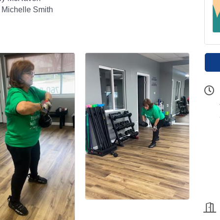
 Michelle Smith