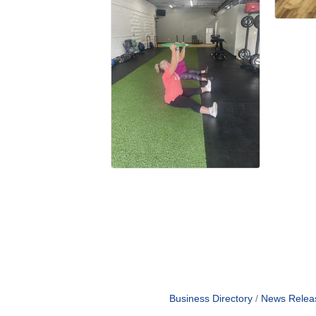
Business Directory
News Relea