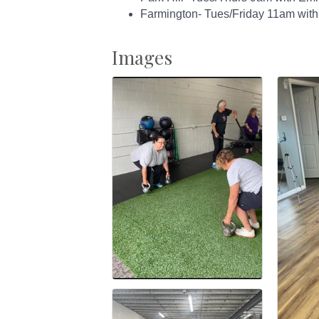
Farmington- Tues/Friday 11am with
Images