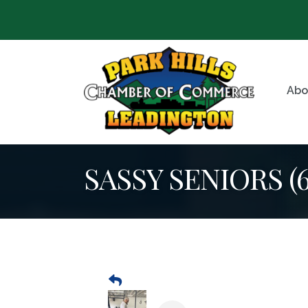
Abo
SASSY SENIORS (60