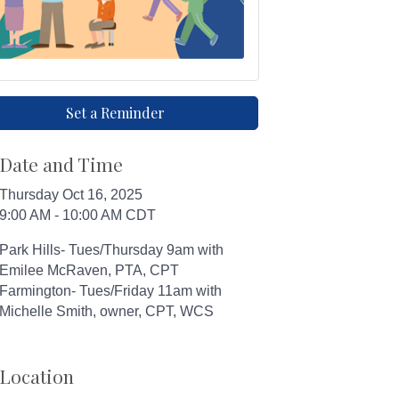
Set a Reminder
Date and Time
Thursday Oct 16, 2025
9:00 AM - 10:00 AM CDT
Park Hills- Tues/Thursday 9am with
Emilee McRaven, PTA, CPT
Farmington- Tues/Friday 11am with
Michelle Smith, owner, CPT, WCS
Location