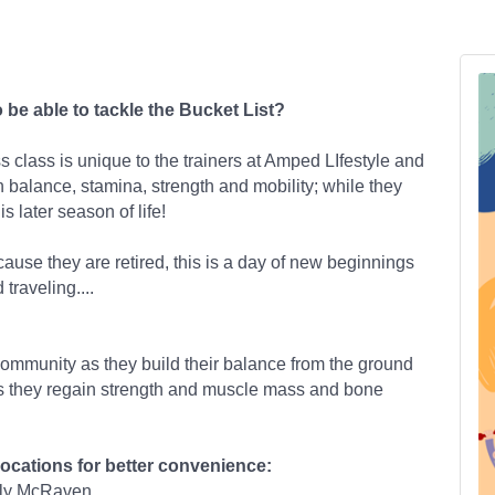
o be able to tackle the Bucket List?
 class is unique to the trainers at Amped LIfestyle and
n balance, stamina, strength and mobility; while they
s later season of life!
cause they are retired, this is a day of new beginnings
 traveling....
community as they build their balance from the ground
as they regain strength and muscle mass and bone
locations for better convenience:
ily McRaven