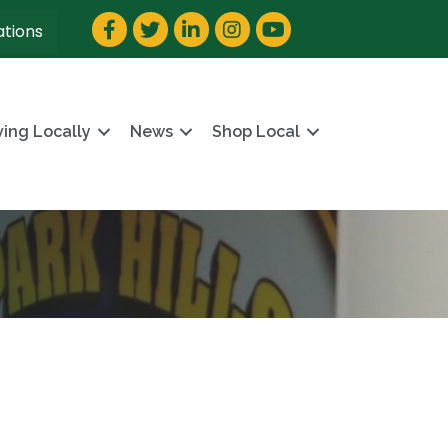
Facebook
Twitter
LinkedIn
Instagram
YouTube
ations
ving Locally
News
Shop Local