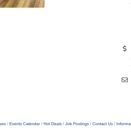
ses
Events Calendar
Hot Deals
Job Postings
Contact Us
Informa