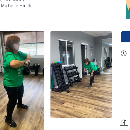
 Michelle Smith