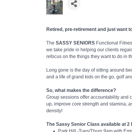
Retired, pre-retirement and just want t
The
SASSY SENIORS
Functional Fitness
we take pride in helping our clients regai
refocus on the things they want to do in thi
Long gone is the day of sitting around be
and a life of grand kids on the go, golf and
So, what makes the difference?
Group sessions offer accountability and 
up, improve core strength and stamina, 
density!
The Sassy Senior Class available at 2 
Park Hill -Tues/Thurs 9am with Em