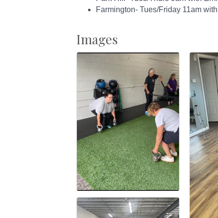
Farmington- Tues/Friday 11am with
Images