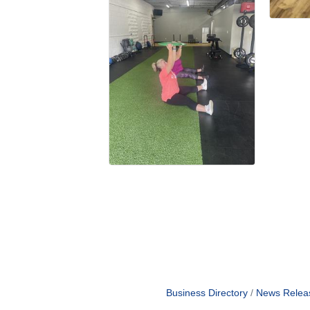
Business Directory
News Relea