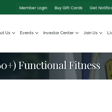
Member Login
Buy Gift Cards
Get Notific
ut Us
Events
Investor Center
Join Us
Li
+) Functional Fitness