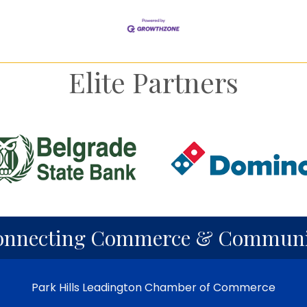
Elite Partners
onnecting Commerce & Communi
Park Hills Leadington Chamber of Commerce