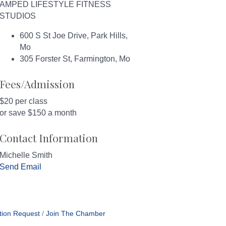
AMPED LIFESTYLE FITNESS
STUDIOS
600 S St Joe Drive, Park Hills,
Mo
305 Forster St, Farmington, Mo
Fees/Admission
$20 per class
or save $150 a month
Contact Information
Michelle Smith
Send Email
tion Request
Join The Chamber