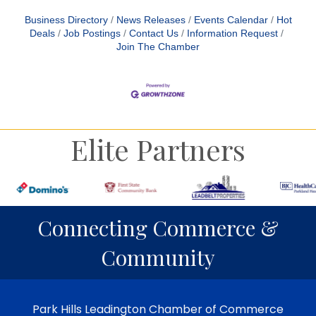
Business Directory
News Releases
Events Calendar
Hot
Deals
Job Postings
Contact Us
Information Request
Join The Chamber
Elite Partners
Connecting Commerce &
Community
Park Hills Leadington Chamber of Commerce