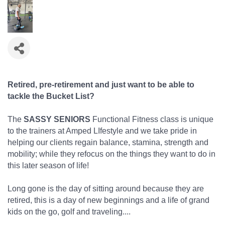
Retired, pre-retirement and just want to be able to
tackle the Bucket List?
The
SASSY SENIORS
Functional Fitness class is unique
to the trainers at Amped LIfestyle and we take pride in
helping our clients regain balance, stamina, strength and
mobility; while they refocus on the things they want to do in
this later season of life!
Long gone is the day of sitting around because they are
retired, this is a day of new beginnings and a life of grand
kids on the go, golf and traveling....