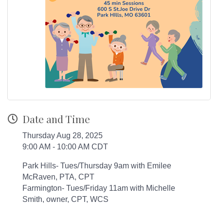
Date and Time
Thursday Aug 28, 2025
9:00 AM - 10:00 AM CDT
Park Hills- Tues/Thursday 9am with Emilee
McRaven, PTA, CPT
Farmington- Tues/Friday 11am with Michelle
Smith, owner, CPT, WCS