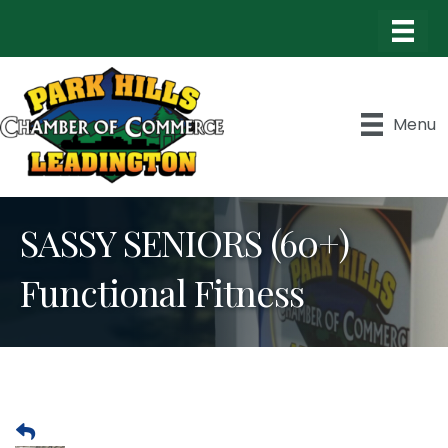
Menu
SASSY SENIORS (60+)
Functional Fitness