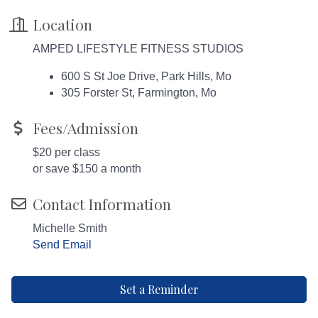
Location
AMPED LIFESTYLE FITNESS STUDIOS
600 S St Joe Drive, Park Hills, Mo
305 Forster St, Farmington, Mo
Fees/Admission
$20 per class
or save $150 a month
Contact Information
Michelle Smith
Send Email
Set a Reminder