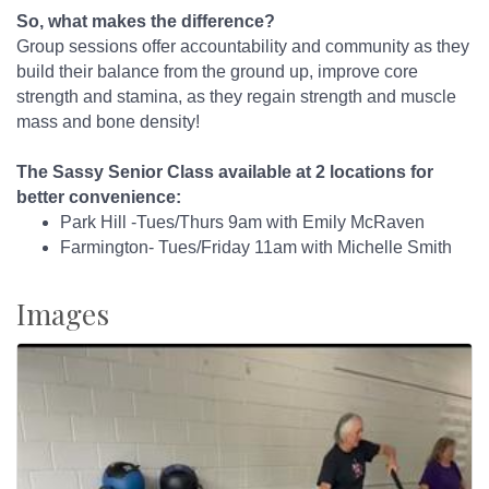
So, what makes the difference?
Group sessions offer accountability and community as they
build their balance from the ground up, improve core
strength and stamina, as they regain strength and muscle
mass and bone density!
The Sassy Senior Class available at 2 locations for
better convenience:
Park Hill -Tues/Thurs 9am with Emily McRaven
Farmington- Tues/Friday 11am with Michelle Smith
Images