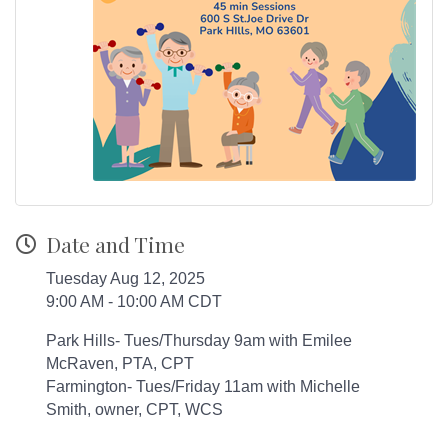
Date and Time
Tuesday Aug 12, 2025
9:00 AM - 10:00 AM CDT
Park Hills- Tues/Thursday 9am with Emilee
McRaven, PTA, CPT
Farmington- Tues/Friday 11am with Michelle
Smith, owner, CPT, WCS