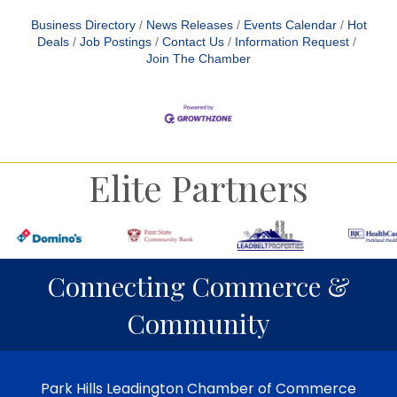
Business Directory
News Releases
Events Calendar
Hot
Deals
Job Postings
Contact Us
Information Request
Join The Chamber
Elite Partners
Connecting Commerce &
Community
Park Hills Leadington Chamber of Commerce