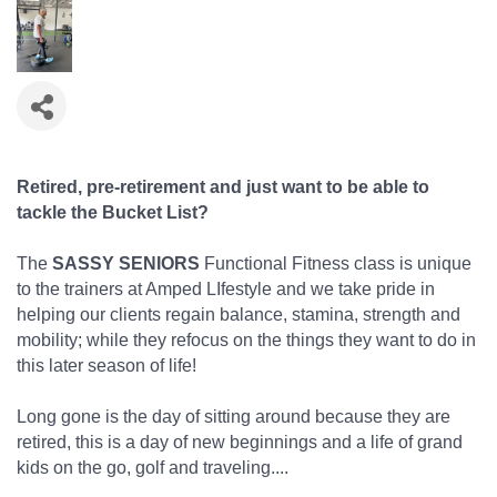
Retired, pre-retirement and just want to be able to
tackle the Bucket List?
The
SASSY SENIORS
Functional Fitness class is unique
to the trainers at Amped LIfestyle and we take pride in
helping our clients regain balance, stamina, strength and
mobility; while they refocus on the things they want to do in
this later season of life!
Long gone is the day of sitting around because they are
retired, this is a day of new beginnings and a life of grand
kids on the go, golf and traveling....