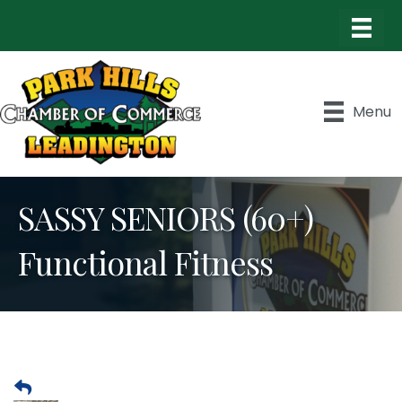
Menu
SASSY SENIORS (60+)
Functional Fitness