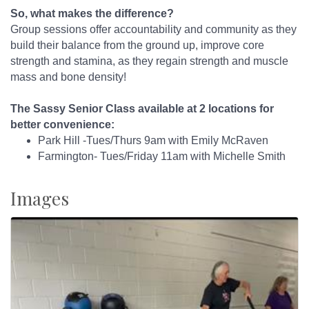
So, what makes the difference?
Group sessions offer accountability and community as they
build their balance from the ground up, improve core
strength and stamina, as they regain strength and muscle
mass and bone density!
The Sassy Senior Class available at 2 locations for
better convenience:
Park Hill -Tues/Thurs 9am with Emily McRaven
Farmington- Tues/Friday 11am with Michelle Smith
Images