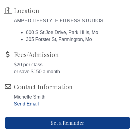
Location
AMPED LIFESTYLE FITNESS STUDIOS
600 S St Joe Drive, Park Hills, Mo
305 Forster St, Farmington, Mo
Fees/Admission
$20 per class
or save $150 a month
Contact Information
Michelle Smith
Send Email
Set a Reminder