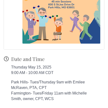
Date and Time
Thursday May 15, 2025
9:00 AM - 10:00 AM CDT
Park Hills- Tues/Thursday 9am with Emilee
McRaven, PTA, CPT
Farmington- Tues/Friday 11am with Michelle
Smith, owner, CPT, WCS