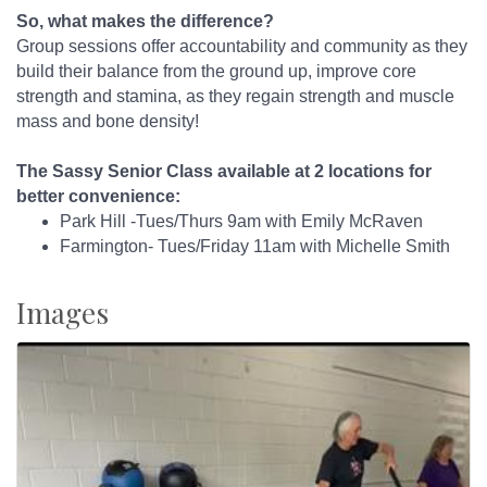
So, what makes the difference?
Group sessions offer accountability and community as they
build their balance from the ground up, improve core
strength and stamina, as they regain strength and muscle
mass and bone density!
The Sassy Senior Class available at 2 locations for
better convenience:
Park Hill -Tues/Thurs 9am with Emily McRaven
Farmington- Tues/Friday 11am with Michelle Smith
Images