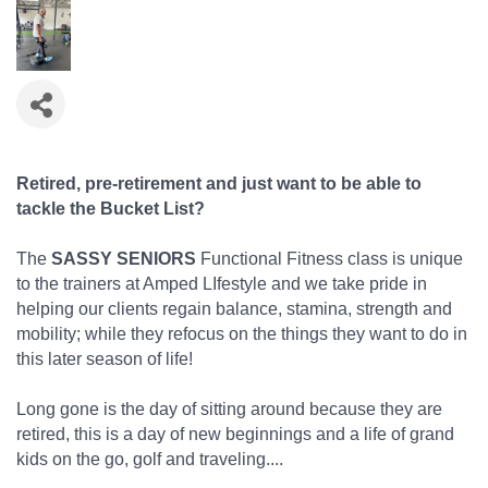
Retired, pre-retirement and just want to be able to
tackle the Bucket List?
The
SASSY SENIORS
Functional Fitness class is unique
to the trainers at Amped LIfestyle and we take pride in
helping our clients regain balance, stamina, strength and
mobility; while they refocus on the things they want to do in
this later season of life!
Long gone is the day of sitting around because they are
retired, this is a day of new beginnings and a life of grand
kids on the go, golf and traveling....