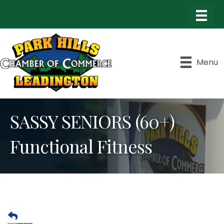
Menu
SASSY SENIORS (60+)
Functional Fitness