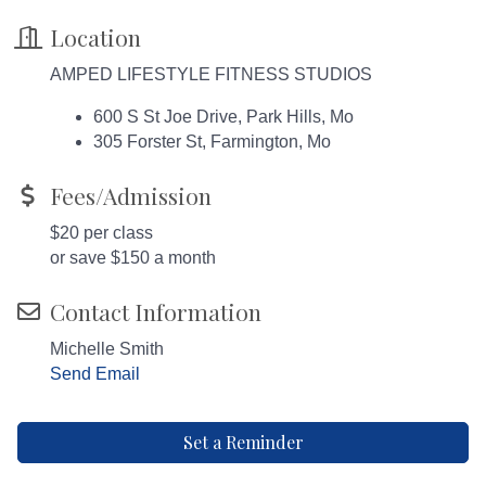
Location
AMPED LIFESTYLE FITNESS STUDIOS
600 S St Joe Drive, Park Hills, Mo
305 Forster St, Farmington, Mo
Fees/Admission
$20 per class
or save $150 a month
Contact Information
Michelle Smith
Send Email
Set a Reminder