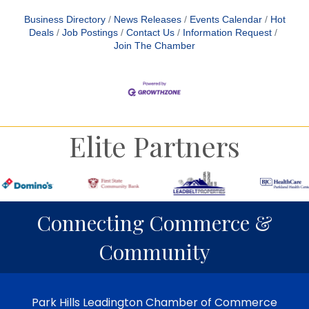
Business Directory
News Releases
Events Calendar
Hot
Deals
Job Postings
Contact Us
Information Request
Join The Chamber
Elite Partners
Connecting Commerce &
Community
Park Hills Leadington Chamber of Commerce