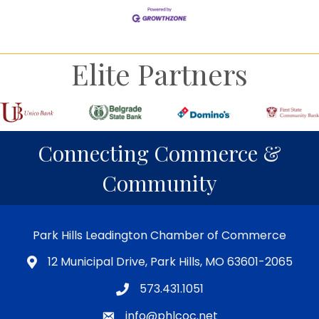
Elite Partners
Connecting Commerce &
Community
Park Hills Leadington Chamber of Commerce
12 Municipal Drive, Park Hills, MO 63601-2065
573.431.1051
info@phlcoc.net