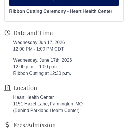
Ribbon Cutting Ceremony - Heart Health Center
Date and Time
Wednesday Jun 17, 2026
12:00 PM - 1:00 PM CDT
Wednesday, June 17th, 2026
12:00 p.m. – 1:00 p.m.
Ribbon Cutting at 12:30 p.m.
Location
Heart Health Center
1151 Hazel Lane, Farmington, MO
(Behind Parkland Health Center)
Fees/Admission