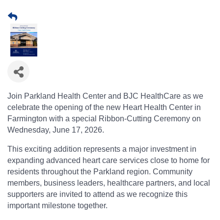
Join Parkland Health Center and BJC HealthCare as we
celebrate the opening of the new Heart Health Center in
Farmington with a special Ribbon-Cutting Ceremony on
Wednesday, June 17, 2026.
This exciting addition represents a major investment in
expanding advanced heart care services close to home for
residents throughout the Parkland region. Community
members, business leaders, healthcare partners, and local
supporters are invited to attend as we recognize this
important milestone together.