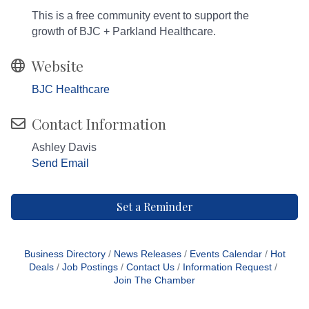
This is a free community event to support the
growth of BJC + Parkland Healthcare.
Website
BJC Healthcare
Contact Information
Ashley Davis
Send Email
Set a Reminder
Business Directory
News Releases
Events Calendar
Hot
Deals
Job Postings
Contact Us
Information Request
Join The Chamber