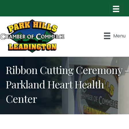
Menu
Ribbon Cutting Ceremony -
Parkland Heart Health
Center