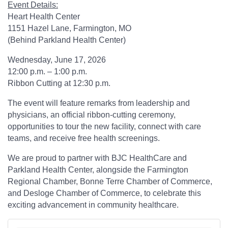
Event Details:
Heart Health Center
1151 Hazel Lane, Farmington, MO
(Behind Parkland Health Center)
Wednesday, June 17, 2026
12:00 p.m. – 1:00 p.m.
Ribbon Cutting at 12:30 p.m.
The event will feature remarks from leadership and
physicians, an official ribbon-cutting ceremony,
opportunities to tour the new facility, connect with care
teams, and receive free health screenings.
We are proud to partner with BJC HealthCare and
Parkland Health Center, alongside the Farmington
Regional Chamber, Bonne Terre Chamber of Commerce,
and Desloge Chamber of Commerce, to celebrate this
exciting advancement in community healthcare.