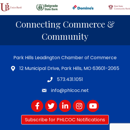
Connecting Commerce &
Community
Park Hills Leadington Chamber of Commerce
12 Municipal Drive, Park Hills, MO 63601-2065
573.431.1051
info@phlcoc.net
Facebook
Twitter
LinkedIn
Instagram
YouTube
Subscribe for PHLCOC Notifications