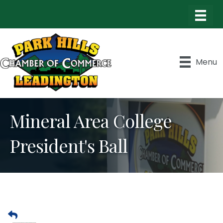
Menu
Mineral Area College
President's Ball