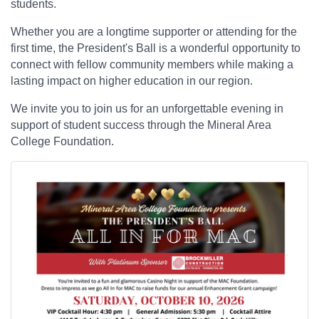
students.
Whether you are a longtime supporter or attending for the
first time, the President's Ball is a wonderful opportunity to
connect with fellow community members while making a
lasting impact on higher education in our region.
We invite you to join us for an unforgettable evening in
support of student success through the Mineral Area
College Foundation.