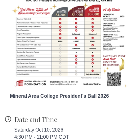
Mineral Area College President's Ball 2026
Date and Time
Saturday Oct 10, 2026
4:30 PM - 11:00 PM CDT