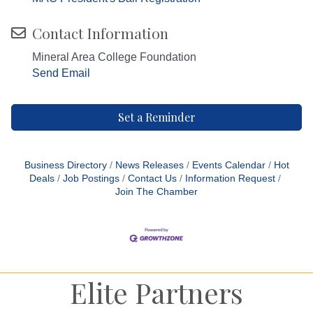
Contact Information
Mineral Area College Foundation
Send Email
Set a Reminder
Business Directory
News Releases
Events Calendar
Hot
Deals
Job Postings
Contact Us
Information Request
Join The Chamber
Elite Partners