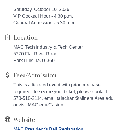
Saturday, October 10, 2026
VIP Cocktail Hour - 4:30 p.m.
General Admission - 5:30 p.m.
Location
MAC Tech Industry & Tech Center
5270 Flat River Road
Park Hills, MO 63601
Fees/Admission
This is a ticketed event with prior purchase
required. To secure your ticket, please contact
573-518-2114, email talachan@MineralArea.edu,
or visit MAC.edu/Casino
Website
MAC President's Ball Registration