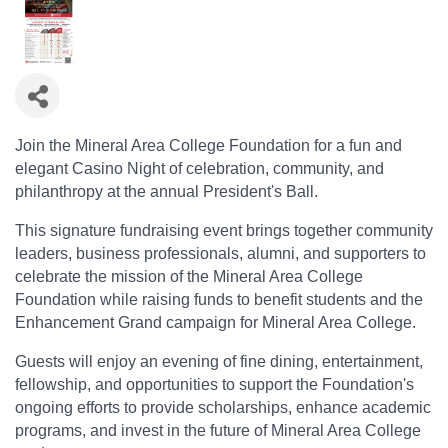
Join the Mineral Area College Foundation for a fun and
elegant Casino Night of celebration, community, and
philanthropy at the annual President's Ball.
This signature fundraising event brings together community
leaders, business professionals, alumni, and supporters to
celebrate the mission of the Mineral Area College
Foundation while raising funds to benefit students and the
Enhancement Grand campaign for Mineral Area College.
Guests will enjoy an evening of fine dining, entertainment,
fellowship, and opportunities to support the Foundation's
ongoing efforts to provide scholarships, enhance academic
programs, and invest in the future of Mineral Area College