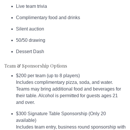
Live team trivia
Complimentary food and drinks
Silent auction
50/50 drawing
Dessert Dash
Team & Sponsorship Options
$200 per team (up to 8 players)
Includes complimentary pizza, soda, and water.
Teams may bring additional food and beverages for
their table. Alcohol is permitted for guests ages 21
and over.
$300 Signature Table Sponsorship (Only 20
available)
Includes team entry, business round sponsorship with