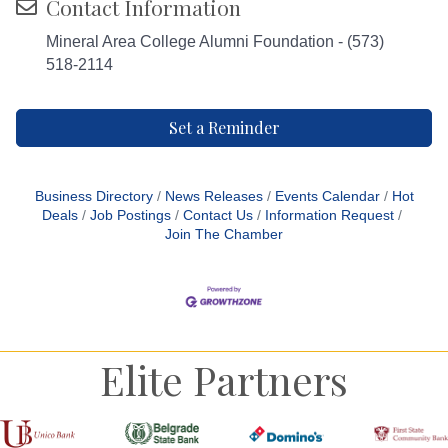
Contact Information
Mineral Area College Alumni Foundation - (573)
518-2114
Set a Reminder
Business Directory
News Releases
Events Calendar
Hot
Deals
Job Postings
Contact Us
Information Request
Join The Chamber
Elite Partners