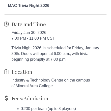
MAC Trivia Night 2026
Date and Time
Friday Jan 30, 2026
7:00 PM - 11:00 PM CST
Trivia Night 2026, is scheduled for Friday, January
30th. Doors will open at 6:00 p.m., with trivia
beginning promptly at 7:00 p.m.
Location
Industry & Technology Center on the campus
of Mineral Area College.
Fees/Admission
$200 per team (up to 8 players)