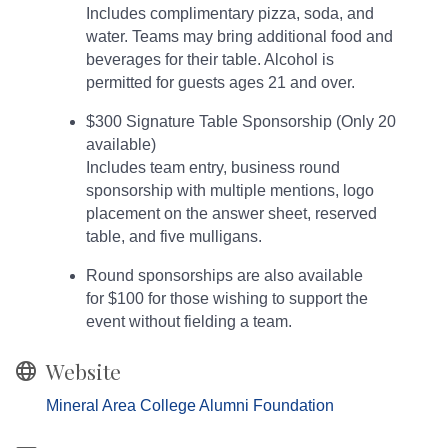
Includes complimentary pizza, soda, and
water. Teams may bring additional food and
beverages for their table. Alcohol is
permitted for guests ages 21 and over.
$300 Signature Table Sponsorship (Only 20
available)
Includes team entry, business round
sponsorship with multiple mentions, logo
placement on the answer sheet, reserved
table, and five mulligans.
Round sponsorships are also available
for $100 for those wishing to support the
event without fielding a team.
Website
Mineral Area College Alumni Foundation