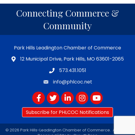
Connecting Commerce &
Community
Park Hills Leadington Chamber of Commerce
12 Municipal Drive, Park Hills, MO 63601-2065
573.431.1051
info@phlcoc.net
Facebook
Twitter
LinkedIn
Instagram
YouTube
Subscribe for PHLCOC Notifications
©
2026
Park Hills-Leadington Chamber of Commerce.
All Rights