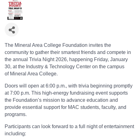
The Mineral Area College Foundation invites the
community to gather their smartest friends and compete in
the annual Trivia Night 2026, happening Friday, January
30, at the Industry & Technology Center on the campus
of Mineral Area College.
Doors will open at 6:00 p.m., with trivia beginning promptly
at 7:00 p.m. This high-energy fundraising event supports
the Foundation’s mission to advance education and
provide essential support for MAC students, faculty, and
programs.
Participants can look forward to a full night of entertainment
including: