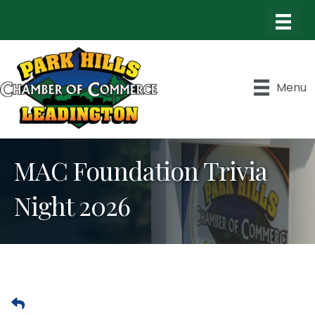
Menu
MAC Foundation Trivia
Night 2026