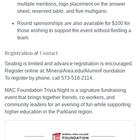
multiple mentions, logo placement on the answer
sheet, reserved table, and five mulligans.
Round sponsorships are also available for $100 for
those wishing to support the event without fielding a
team.
Registration & Contact
Seating is limited and advance registration is encouraged.
Register online at: MineralArea.edu/AlumniFoundation
To register by phone, call 573-518-2114.
MAC Foundation Trivia Night is a signature fundraising
event that brings together friends, co-workers, and
community leaders for an evening of fun while supporting
higher education in the Parkland region.