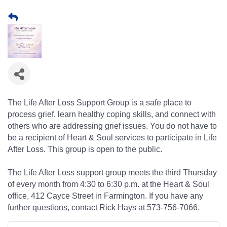
The Life After Loss Support Group is a safe place to
process grief, learn healthy coping skills, and connect with
others who are addressing grief issues. You do not have to
be a recipient of Heart & Soul services to participate in Life
After Loss. This group is open to the public.
The Life After Loss support group meets the third Thursday
of every month from 4:30 to 6:30 p.m. at the Heart & Soul
office, 412 Cayce Street in Farmington. If you have any
further questions, contact Rick Hays at 573-756-7066.