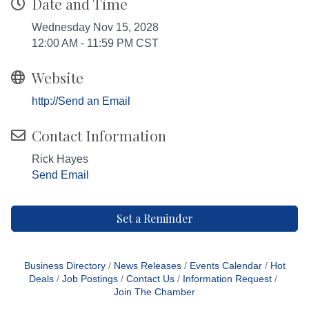
Date and Time
Wednesday Nov 15, 2028
12:00 AM - 11:59 PM CST
Website
http://Send an Email
Contact Information
Rick Hayes
Send Email
Set a Reminder
Business Directory
News Releases
Events Calendar
Hot
Deals
Job Postings
Contact Us
Information Request
Join The Chamber