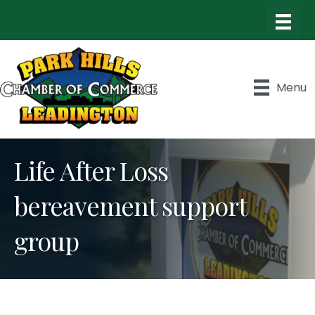
Menu
Life After Loss
bereavement support
group