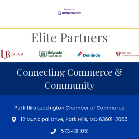
Elite Partners
Connecting Commerce &
Community
Park Hills Leadington Chamber of Commerce
12 Municipal Drive, Park Hills, MO 63601-2065
573.431.1051