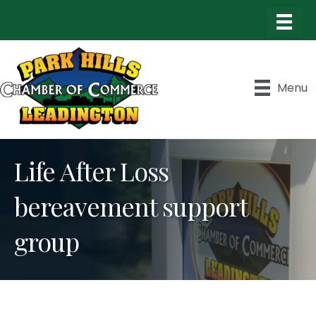
Menu
Life After Loss
bereavement support
group