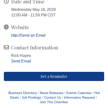
Date and Time
Wednesday May 16, 2029
12:00 AM - 11:59 PM CDT
Website
http://Send an Email
Contact Information
Rick Hayes
Send Email
Set a Reminder
Business Directory
News Releases
Events Calendar
Hot
Deals
Job Postings
Contact Us
Information Request
Join The Chamber