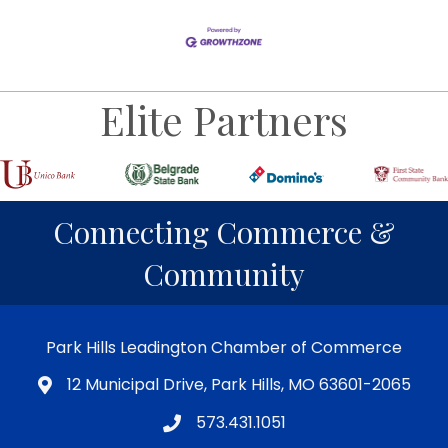
Elite Partners
Connecting Commerce &
Community
Park Hills Leadington Chamber of Commerce
12 Municipal Drive, Park Hills, MO 63601-2065
573.431.1051