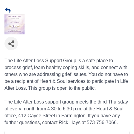
The Life After Loss Support Group is a safe place to
process grief, learn healthy coping skills, and connect with
others who are addressing grief issues. You do not have to
be a recipient of Heart & Soul services to participate in Life
After Loss. This group is open to the public.
The Life After Loss support group meets the third Thursday
of every month from 4:30 to 6:30 p.m. at the Heart & Soul
office, 412 Cayce Street in Farmington. If you have any
further questions, contact Rick Hays at 573-756-7066.