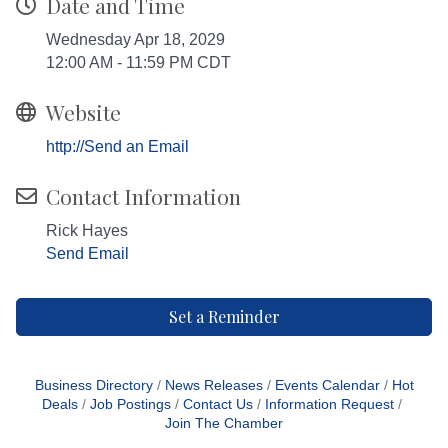
Date and Time
Wednesday Apr 18, 2029
12:00 AM - 11:59 PM CDT
Website
http://Send an Email
Contact Information
Rick Hayes
Send Email
Set a Reminder
Business Directory
News Releases
Events Calendar
Hot
Deals
Job Postings
Contact Us
Information Request
Join The Chamber