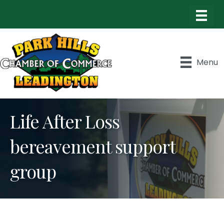
Menu
Life After Loss
bereavement support
group