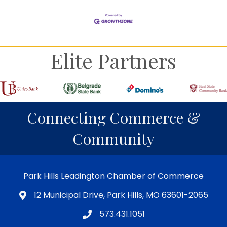
Elite Partners
Connecting Commerce &
Community
Park Hills Leadington Chamber of Commerce
12 Municipal Drive, Park Hills, MO 63601-2065
573.431.1051