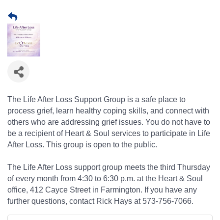
The Life After Loss Support Group is a safe place to
process grief, learn healthy coping skills, and connect with
others who are addressing grief issues. You do not have to
be a recipient of Heart & Soul services to participate in Life
After Loss. This group is open to the public.
The Life After Loss support group meets the third Thursday
of every month from 4:30 to 6:30 p.m. at the Heart & Soul
office, 412 Cayce Street in Farmington. If you have any
further questions, contact Rick Hays at 573-756-7066.