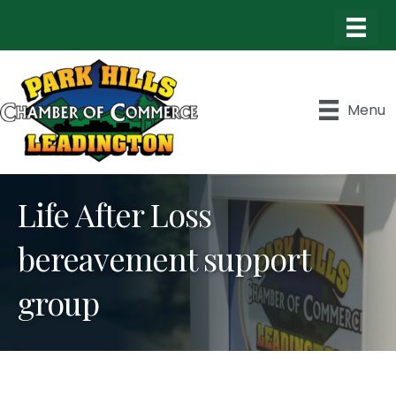
Menu
Life After Loss
bereavement support
group