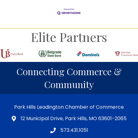
Elite Partners
Connecting Commerce &
Community
Park Hills Leadington Chamber of Commerce
12 Municipal Drive, Park Hills, MO 63601-2065
573.431.1051