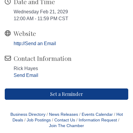
Date and Time
Wednesday Feb 21, 2029
12:00 AM - 11:59 PM CST
Website
http://Send an Email
Contact Information
Rick Hayes
Send Email
Set a Reminder
Business Directory
News Releases
Events Calendar
Hot
Deals
Job Postings
Contact Us
Information Request
Join The Chamber