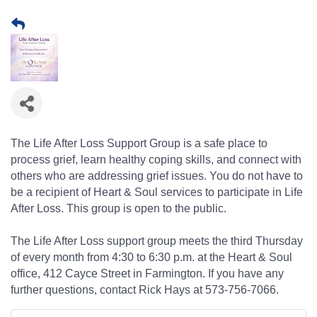
The Life After Loss Support Group is a safe place to
process grief, learn healthy coping skills, and connect with
others who are addressing grief issues. You do not have to
be a recipient of Heart & Soul services to participate in Life
After Loss. This group is open to the public.
The Life After Loss support group meets the third Thursday
of every month from 4:30 to 6:30 p.m. at the Heart & Soul
office, 412 Cayce Street in Farmington. If you have any
further questions, contact Rick Hays at 573-756-7066.