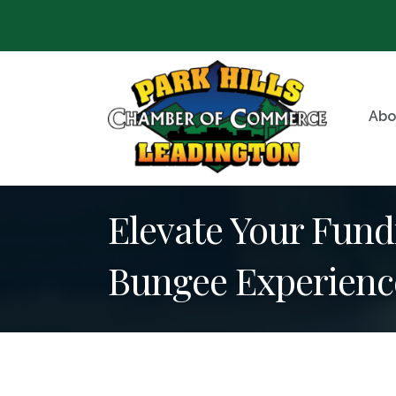
Abo
Elevate Your Fundr
Bungee Experienc