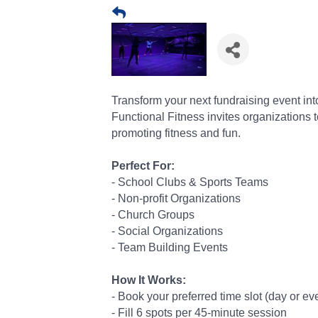
Transform your next fundraising event in
Functional Fitness invites organizations 
promoting fitness and fun.
Perfect For:
- School Clubs & Sports Teams
- Non-profit Organizations
- Church Groups
- Social Organizations
- Team Building Events
How It Works:
- Book your preferred time slot (day or e
- Fill 6 spots per 45-minute session