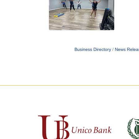
Business Directory
News Relea