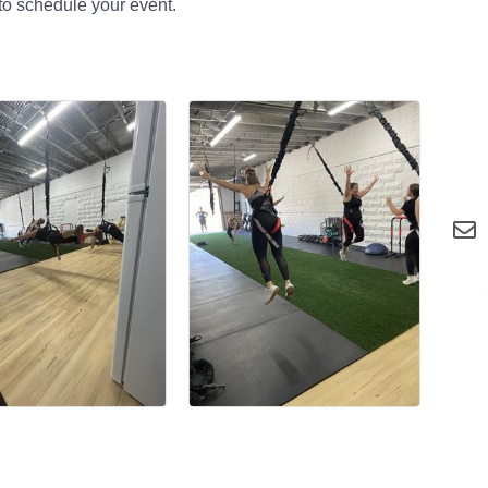
to schedule your event.