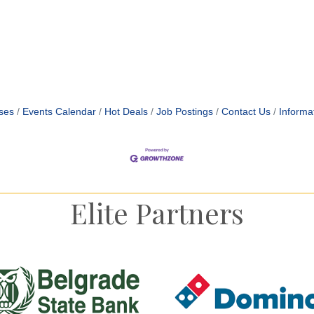
ses
Events Calendar
Hot Deals
Job Postings
Contact Us
Informa
Elite Partners