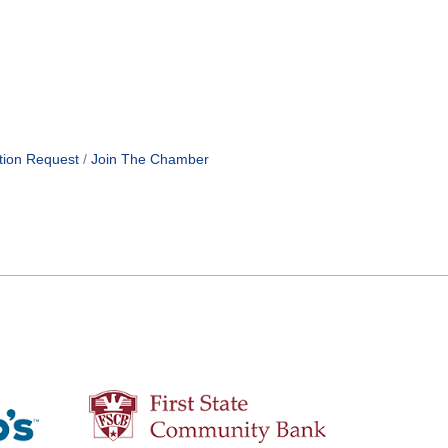
tion Request
Join The Chamber