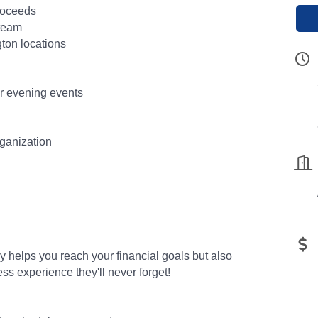
proceeds
 team
gton locations
or evening events
rganization
ly helps you reach your financial goals but also
ess experience they'll never forget!