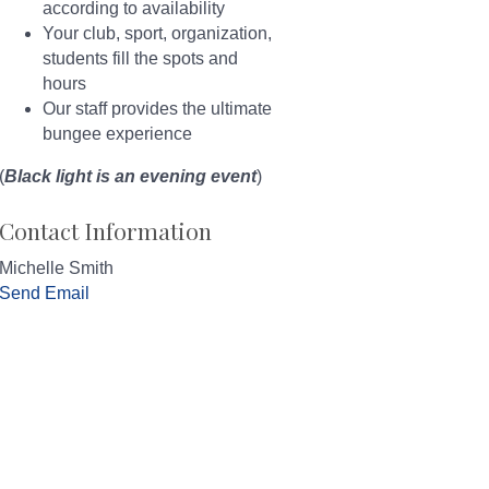
according to availability
Your club, sport, organization,
students fill the spots and
hours
Our staff provides the ultimate
bungee experience
(
Black light is an evening event
)
Contact Information
Michelle Smith
Send Email