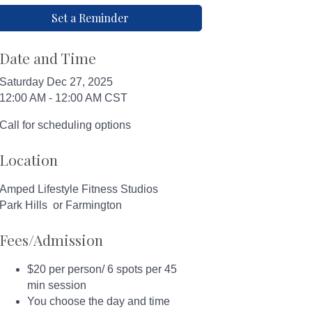
Set a Reminder
Date and Time
Saturday Dec 27, 2025
12:00 AM - 12:00 AM CST
Call for scheduling options
Location
Amped Lifestyle Fitness Studios
Park Hills or Farmington
Fees/Admission
$20 per person/ 6 spots per 45
min session
You choose the day and time