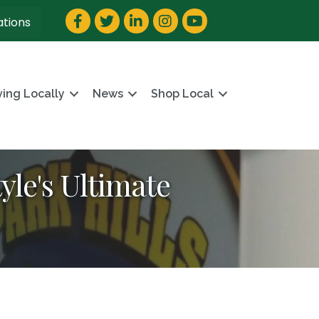
Facebook
Twitter
LinkedIn
Instagram
YouTube
ations
ving Locally
News
Shop Local
yle's Ultimate