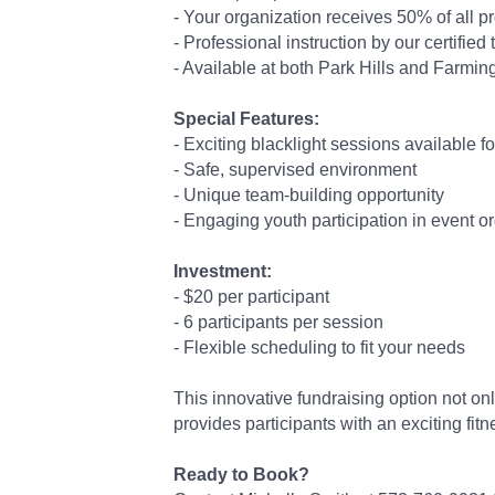
- Your organization receives 50% of all 
- Professional instruction by our certified
- Available at both Park Hills and Farmin
Special Features:
- Exciting blacklight sessions available f
- Safe, supervised environment
- Unique team-building opportunity
- Engaging youth participation in event o
Investment:
- $20 per participant
- 6 participants per session
- Flexible scheduling to fit your needs
This innovative fundraising option not on
provides participants with an exciting fitn
Ready to Book?