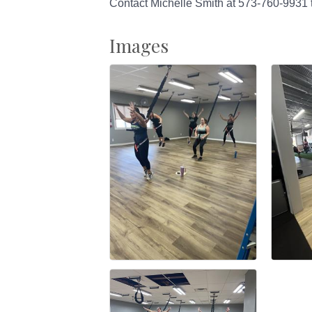
Contact Michelle Smith at 573-760-9931 
Images