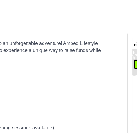
to an unforgettable adventure! Amped Lifestyle
to experience a unique way to raise funds while
vening sessions available)