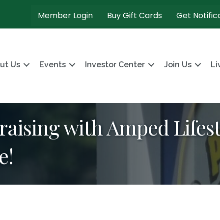
Member Login
Buy Gift Cards
Get Notific
ut Us
Events
Investor Center
Join Us
Li
aising with Amped Lifest
e!