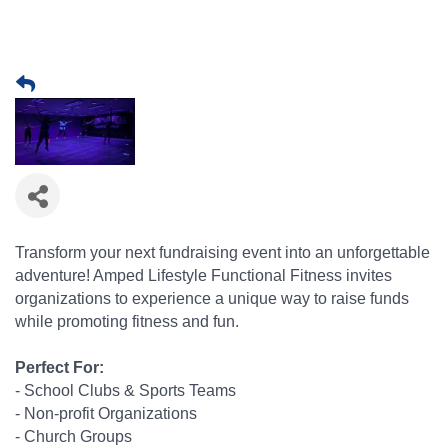
Transform your next fundraising event into an unforgettable
adventure! Amped Lifestyle Functional Fitness invites
organizations to experience a unique way to raise funds
while promoting fitness and fun.
Perfect For:
- School Clubs & Sports Teams
- Non-profit Organizations
- Church Groups