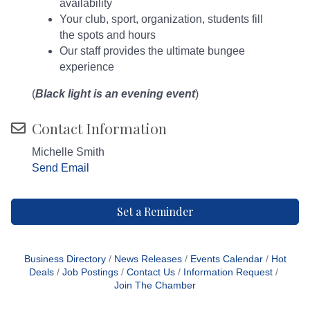
availability
Your club, sport, organization, students fill
the spots and hours
Our staff provides the ultimate bungee
experience
(
Black light is an evening event
)
Contact Information
Michelle Smith
Send Email
Set a Reminder
Business Directory
News Releases
Events Calendar
Hot
Deals
Job Postings
Contact Us
Information Request
Join The Chamber