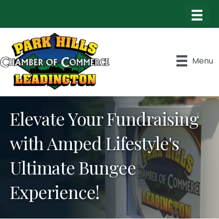
Menu
Elevate Your Fundraising
with Amped Lifestyle's
Ultimate Bungee
Experience!