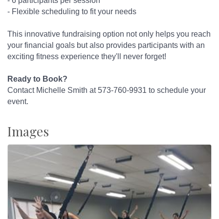
- 6 participants per session
- Flexible scheduling to fit your needs
This innovative fundraising option not only helps you reach
your financial goals but also provides participants with an
exciting fitness experience they'll never forget!
Ready to Book?
Contact Michelle Smith at 573-760-9931 to schedule your
event.
Images