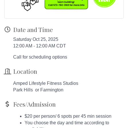
Date and Time
Saturday Oct 25, 2025
12:00 AM - 12:00 AM CDT
Call for scheduling options
Location
Amped Lifestyle Fitness Studios
Park Hills or Farmington
Fees/Admission
$20 per person/ 6 spots per 45 min session
You choose the day and time according to