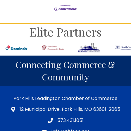
Elite Partners
Connecting Commerce &
Community
Park Hills Leadington Chamber of Commerce
12 Municipal Drive, Park Hills, MO 63601-2065
573.431.1051