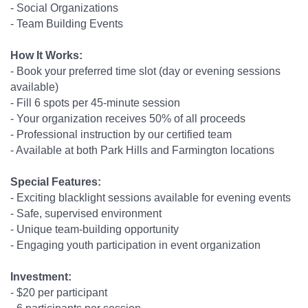
- Social Organizations
- Team Building Events
How It Works:
- Book your preferred time slot (day or evening sessions
available)
- Fill 6 spots per 45-minute session
- Your organization receives 50% of all proceeds
- Professional instruction by our certified team
- Available at both Park Hills and Farmington locations
Special Features:
- Exciting blacklight sessions available for evening events
- Safe, supervised environment
- Unique team-building opportunity
- Engaging youth participation in event organization
Investment:
- $20 per participant